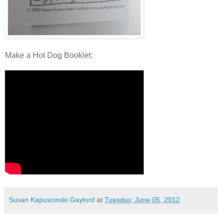
Make a Hot Dog Booklet:
Susan Kapuscinski Gaylord
at
Tuesday, June 05, 2012