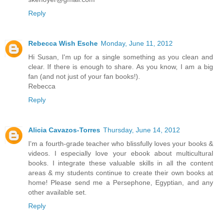
Reply
Rebecca Wish Esche
Monday, June 11, 2012
Hi Susan, I'm up for a single something as you clean and
clear. If there is enough to share. As you know, I am a big
fan (and not just of your fan books!).
Rebecca
Reply
Alicia Cavazos-Torres
Thursday, June 14, 2012
I'm a fourth-grade teacher who blissfully loves your books &
videos. I especially love your ebook about multicultural
books. I integrate these valuable skills in all the content
areas & my students continue to create their own books at
home! Please send me a Persephone, Egyptian, and any
other available set.
Reply