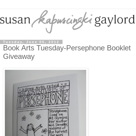
Tuesday, June 05, 2012
Book Arts Tuesday-Persephone Booklet
Giveaway