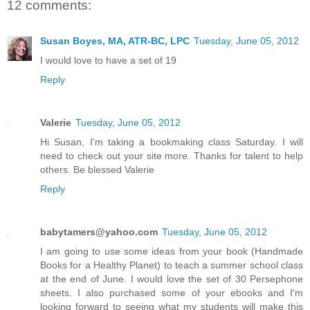
12 comments:
Susan Boyes, MA, ATR-BC, LPC
Tuesday, June 05, 2012
I would love to have a set of 19
Reply
Valerie
Tuesday, June 05, 2012
Hi Susan, I'm taking a bookmaking class Saturday. I will
need to check out your site more. Thanks for talent to help
others. Be blessed Valerie
Reply
babytamers@yahoo.com
Tuesday, June 05, 2012
I am going to use some ideas from your book (Handmade
Books for a Healthy Planet) to teach a summer school class
at the end of June. I would love the set of 30 Persephone
sheets. I also purchased some of your ebooks and I'm
looking forward to seeing what my students will make this