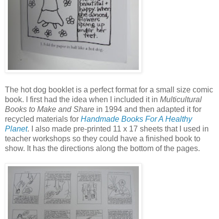
The hot dog booklet is a perfect format for a small size comic
book. I first had the idea when I included it in
Multicultural
Books to Make and Share
in 1994 and then adapted it for
recycled materials for
Handmade Books For A Healthy
Planet
. I also made pre-printed 11 x 17 sheets that I used in
teacher workshops so they could have a finished book to
show. It has the directions along the bottom of the pages.