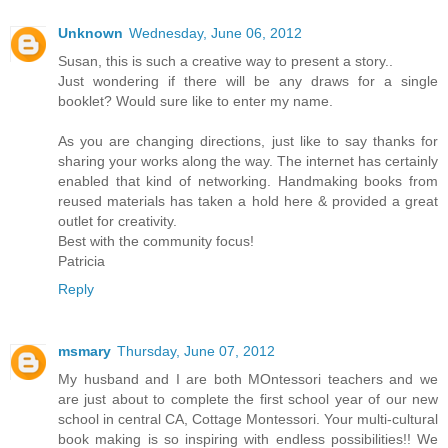
Unknown
Wednesday, June 06, 2012
Susan, this is such a creative way to present a story..
Just wondering if there will be any draws for a single
booklet? Would sure like to enter my name.
As you are changing directions, just like to say thanks for
sharing your works along the way. The internet has certainly
enabled that kind of networking. Handmaking books from
reused materials has taken a hold here & provided a great
outlet for creativity.
Best with the community focus!
Patricia
Reply
msmary
Thursday, June 07, 2012
My husband and I are both MOntessori teachers and we
are just about to complete the first school year of our new
school in central CA, Cottage Montessori. Your multi-cultural
book making is so inspiring with endless possibilities!! We