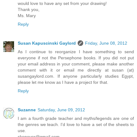
would love to have any set from your drawing!
Thank you,
Ms. Mary
Reply
Susan Kapuscinski Gaylord
Friday, June 08, 2012
As I continue to reorganize I have something to send
everyone if not the Persephone books. If you did not put
your email address in your comment, please make another
comment with it or email me directly at susan (at)
susangaylord.com. If anyone particularly studies Egypt,
please let me know as I have a project for that.
Reply
Suzanne
Saturday, June 09, 2012
I am a fourth grade teacher and myths/legends are one of
the genres we teach. I'd love to have a set of the sheets to
use.
skenoyer@gmail.com