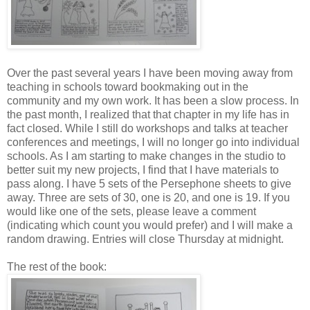
Over the past several years I have been moving away from
teaching in schools toward bookmaking out in the
community and my own work. It has been a slow process. In
the past month, I realized that that chapter in my life has in
fact closed. While I still do workshops and talks at teacher
conferences and meetings, I will no longer go into individual
schools. As I am starting to make changes in the studio to
better suit my new projects, I find that I have materials to
pass along. I have 5 sets of the Persephone sheets to give
away. Three are sets of 30, one is 20, and one is 19. If you
would like one of the sets, please leave a comment
(indicating which count you would prefer) and I will make a
random drawing. Entries will close Thursday at midnight.
The rest of the book: