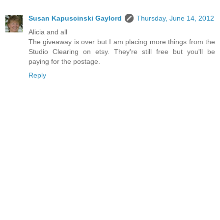
Susan Kapuscinski Gaylord
Thursday, June 14, 2012
Alicia and all
The giveaway is over but I am placing more things from the
Studio Clearing on etsy. They're still free but you'll be
paying for the postage.
Reply