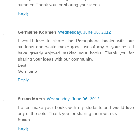
summer. Thank you for sharing your ideas.
Reply
Germaine Koomen
Wednesday, June 06, 2012
I would love to share the Persephone books with our
students and would make good use of any of your sets. I
have greatly enjoyed making your books. Thank you for
sharing your ideas with our community.
Best,
Germaine
Reply
Susan Marsh
Wednesday, June 06, 2012
I often make your books with my students and would love
any of the sets. Thank you for sharing them with us.
Susan
Reply