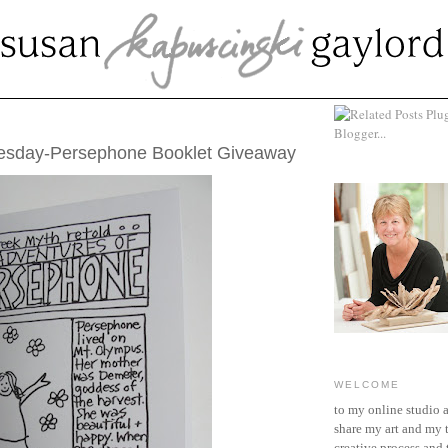
 05, 2012
uesday-Persephone Booklet Giveaway
WELCOME
to my online studio 
share my art and my 
creative process and t