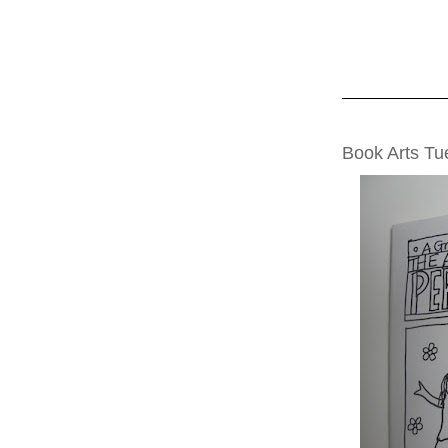
TUESDAY, JUNE
Book Arts T