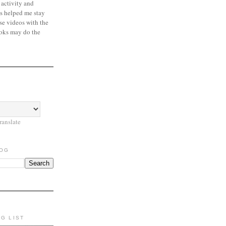
 activity and
s helped me stay
se videos with the
oks may do the
ranslate
LOG
NG LIST