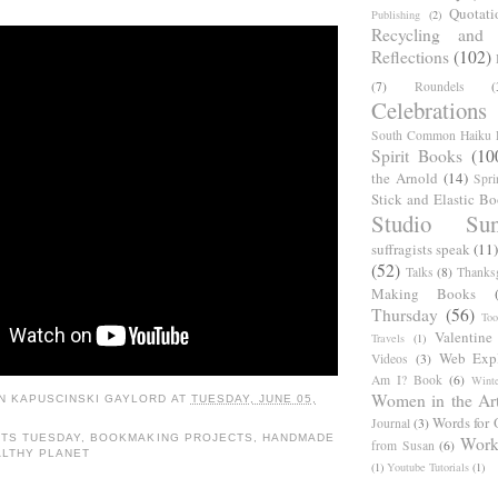
Quotati
Publishing
(2)
Recycling and C
Reflections
(102)
(7)
Roundels
(
Celebrations
South Common Haiku P
Spirit Books
(10
the Arnold
(14)
Spri
Stick and Elastic B
Studio Sun
suffragists speak
(11)
(52)
Talks
(8)
Thanks
Making Books
Thursday
(56)
Too
Valentine
Travels
(1)
Web Expl
Videos
(3)
Am I? Book
(6)
Winte
Women in the Ar
N KAPUSCINSKI GAYLORD
AT
TUESDAY, JUNE 05,
Words for 
Journal
(3)
TS TUESDAY
,
BOOKMAKING PROJECTS
,
HANDMADE
Work
from Susan
(6)
ALTHY PLANET
(1)
Youtube Tutorials
(1)