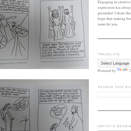
Engaging in creative
expression has alway
grounded. I share the
hope that making bo
same for you.
TRANSLATE
Powered by
T
SEARCH THIS B
ARTIST'S READI