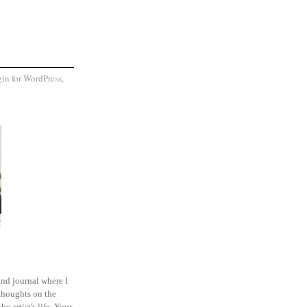
and journal where I
thoughts on the
he artist's life. Your