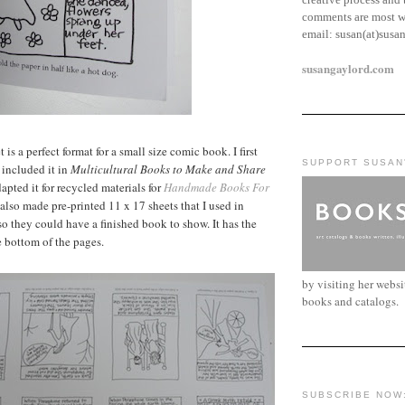
comments are most w
email:
susan(at)susa
susangaylord.com
is a perfect format for a small size comic book. I first
SUPPORT SUSAN
 included it in
Multicultural Books to Make and Share
apted it for recycled materials for
Handmade Books For
I also made pre-printed 11 x 17 sheets that I used in
o they could have a finished book to show. It has the
e bottom of the pages.
by visiting her webs
books and catalogs.
SUBSCRIBE NOW