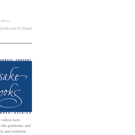
EMAIL
aylord.com by Email
 videos were
to the pandemic and
nty and isolation.