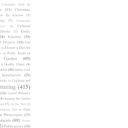
Calligraphy Book
(1)
r
(11)
Christmas
for the Seasons
(5)
ing
(7)
Coronavirus
Cultural
ivity
(2)
Emily
Ebooks
(7)
(28)
Exhibits
(30)
l Projects
(10)
Fan
Flower a Day for
(1)
Forty Years of
s
(1)
Garden
(69)
A Healthy Planet
(8)
oklet
(40)
Index Card
Installations
(29)
ooks to Celebrate and
ttering
(415)
(16)
Lowell Women's
14)
Naming the Garden
ess
(7)
On The Web
(2)
Palm
ebration 2016
(1)
Photocopier
(15)
4)
iments
(69)
Picture
2)
Publications
(19)