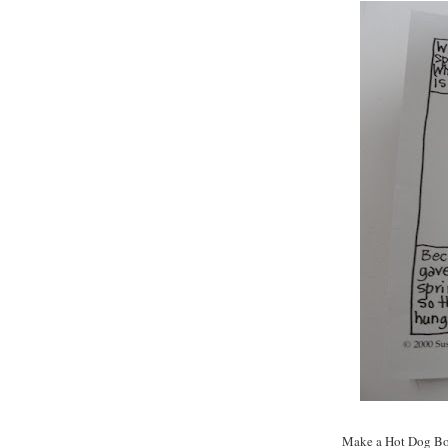
Make a Hot Dog Bo