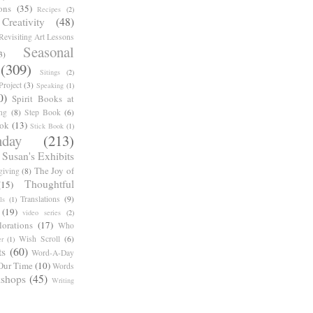
ons
(35)
Recipes
(2)
reativity
(48)
Revisiting Art Lessons
Seasonal
3)
(309)
Sitings
(2)
roject
(3)
Speaking
(1)
0)
Spirit Books at
ng
(8)
Step Book
(6)
ook
(13)
Stick Book
(1)
day
(213)
Susan's Exhibits
The Joy of
giving
(8)
Thoughtful
(15)
Translations
(9)
ls
(1)
(19)
video series
(2)
orations
(17)
Who
Wish Scroll
(6)
r
(1)
ts
(60)
Word-A-Day
Our Time
(10)
Words
shops
(45)
Writing