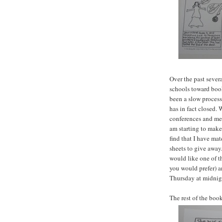
Over the past sever
schools toward boo
been a slow process.
has in fact closed. 
conferences and mee
am starting to make 
find that I have mat
sheets to give away.
would like one of t
you would prefer) a
Thursday at midnig
The rest of the boo