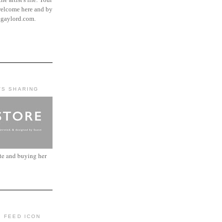
elcome here and by
ngaylord.com.
'S SHARING
ite and buying her
: FEED ICON