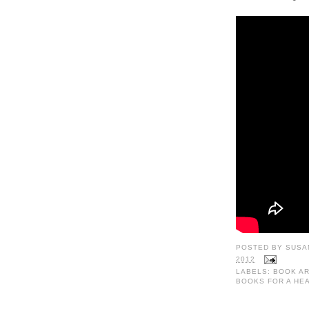
POSTED BY
SUSA
2012
LABELS:
BOOK AR
BOOKS FOR A HE