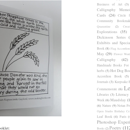
Business of Art
(3)
Calligraphy Memoi
Cards
(24)
Circle 
Community Bookmak
Quarantine
(2)
Creat
Explorations
(35)
Dickinson Series
Exhibits and Specia
Book
(8)
Flag Accordion
May
(29)
Flower Word
Calligraphy
(42)
Handmade Books For 
Hot Dog Bo
herbs
(5)
Accordion Book
(5)
Journals
(3)
Keepsake B
Le
Commemorate
(6)
Literacy
Libraries
(3)
Maudslay
(
Week
(6)
(6)
Nature
(9)
Notan Pr
Open Studio Birthday Cel
Leaf Book
(4)
Paris
(
Photoshop Exper
Poetry
(11
oklet:
Books
(2)