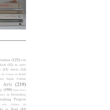
ristmas
(123)
65th
Book
(32)
An Artist'
s
(15)
Artists
(12)
Beach
g
(1)
Autumn
(1)
ese Nepali Folktale
 Arts
(219)
ay
(194)
Book Stores
Bookmaking
dren
(2)
making Projects
 with Children
(1)
ks to Read
(43)