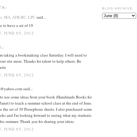
TS:
BLOG ARCHIVE
es, MA, ATR-BC, LPC
said...
e to have a set of 19
, JUNE 05, 2012
...
'm taking a bookmaking class Saturday. I will need to
our site more. Thanks for talent to help others. Be
erie
, JUNE 05, 2012
@yahoo.com said...
 to use some ideas from your book (Handmade Books for
lanet) to teach a summer school class at the end of June.
e the set of 30 Persephone sheets. I also purchased some
oks and I'm looking forward to seeing what my students
his summer. Thank you for sharing your ideas.
, JUNE 05, 2012