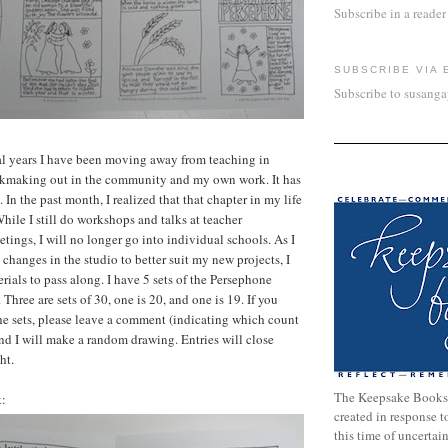
Subscribe in a reader
SUBSCRIBE VIA 
Subscribe to susang
al years I have been moving away from teaching in
kmaking out in the community and my own work. It has
 In the past month, I realized that that chapter in my life
While I still do workshops and talks at teacher
tings, I will no longer go into individual schools. As I
changes in the studio to better suit my new projects, I
erials to pass along. I have 5 sets of the Persephone
 Three are sets of 30, one is 20, and one is 19. If you
he sets, please leave a comment (indicating which count
nd I will make a random drawing. Entries will close
ht.
The Keepsake Books
k:
created in response 
this time of uncertai