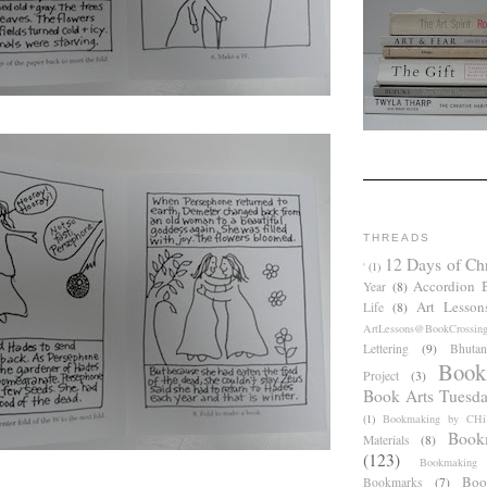
THREADS
12 Days of Ch
'
(1)
Accordion 
Year
(8)
Art Lesson
Life
(8)
ArtLessons@BookCrossin
Lettering
(9)
Bhutan
Book
Project
(3)
Book Arts Tuesd
(1)
Bookmaking by CHil
Book
Materials
(8)
(123)
Bookmaking
Boo
Bookmarks
(7)