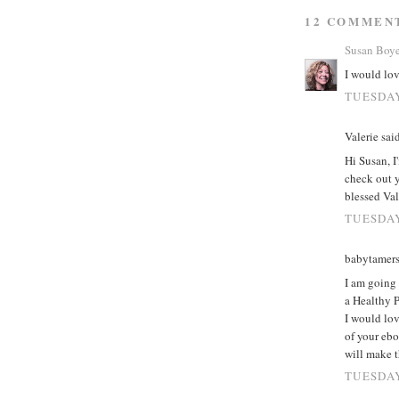
12 COMMEN
Susan Boy
I would lov
TUESDAY
Valerie said
Hi Susan, I
check out y
blessed Val
TUESDAY
babytamers
I am going
a Healthy P
I would lov
of your ebo
will make t
TUESDAY