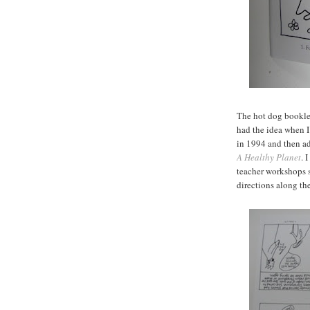
The hot dog booklet 
had the idea when I
in 1994 and then ad
A Healthy Planet
. 
teacher workshops s
directions along th