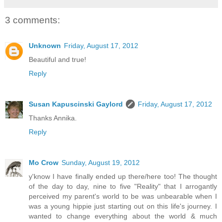
3 comments:
Unknown
Friday, August 17, 2012
Beautiful and true!
Reply
Susan Kapuscinski Gaylord
Friday, August 17, 2012
Thanks Annika.
Reply
Mo Crow
Sunday, August 19, 2012
y'know I have finally ended up there/here too! The thought
of the day to day, nine to five "Reality" that I arrogantly
perceived my parent's world to be was unbearable when I
was a young hippie just starting out on this life's journey. I
wanted to change everything about the world & much