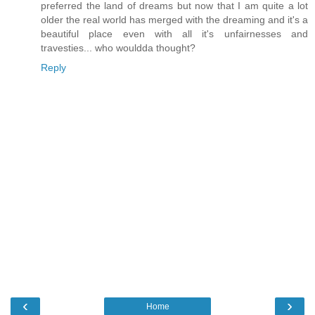
preferred the land of dreams but now that I am quite a lot
older the real world has merged with the dreaming and it's a
beautiful place even with all it's unfairnesses and
travesties... who wouldda thought?
Reply
‹
›
Home