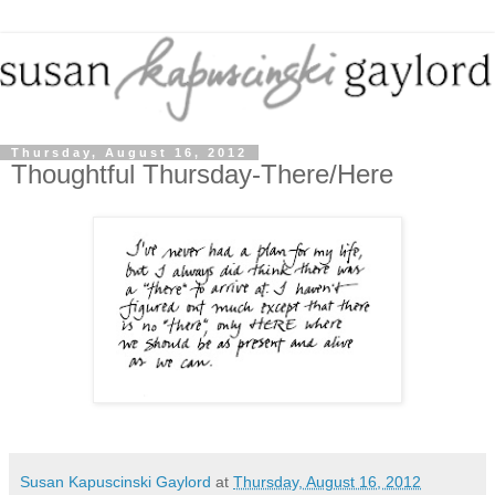
Thursday, August 16, 2012
Thoughtful Thursday-There/Here
Susan Kapuscinski Gaylord
at
Thursday, August 16, 2012