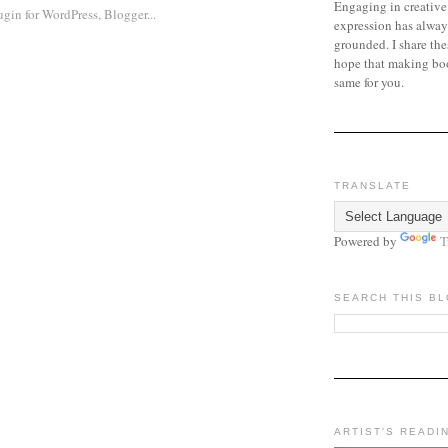
Engaging in creative
expression has alway
grounded. I share the
hope that making bo
same for you.
TRANSLATE
Powered by
T
SEARCH THIS B
ARTIST'S READI