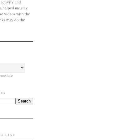
 activity and
s helped me stay
se videos with the
oks may do the
ranslate
LOG
NG LIST