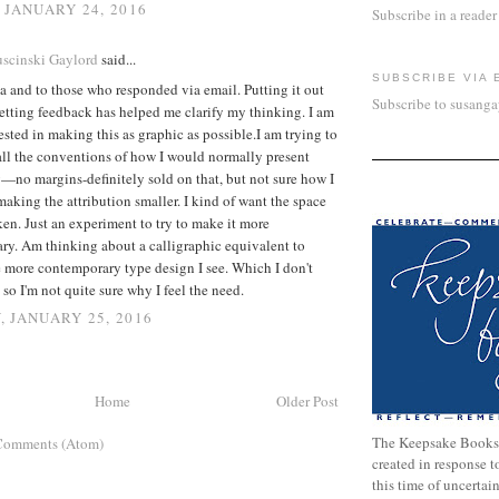
 JANUARY 24, 2016
Subscribe in a reader
scinski Gaylord
said...
SUBSCRIBE VIA 
 and to those who responded via email. Putting it out
Subscribe to susang
etting feedback has helped me clarify my thinking. I am
rested in making this as graphic as possible.I am trying to
all the conventions of how I would normally present
—no margins-definitely sold on that, but not sure how I
making the attribution smaller. I kind of want the space
aken. Just an experiment to try to make it more
ry. Am thinking about a calligraphic equivalent to
 more contemporary type design I see. Which I don't
 so I'm not quite sure why I feel the need.
 JANUARY 25, 2016
Home
Older Post
The Keepsake Books
Comments (Atom)
created in response 
this time of uncertai