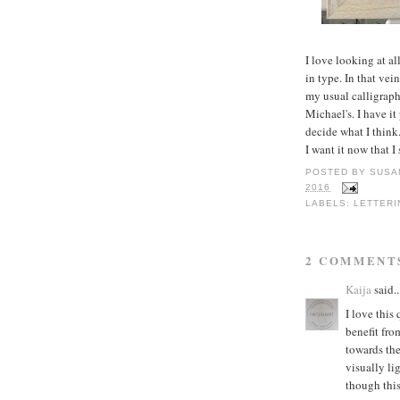
I love looking at al
in type. In that vei
my usual calligraph
Michael's. I have it
decide what I think
I want it now that 
POSTED BY
SUSA
2016
LABELS:
LETTERI
2 COMMENT
Kaija
said..
I love this
benefit fro
towards the
visually li
though this 