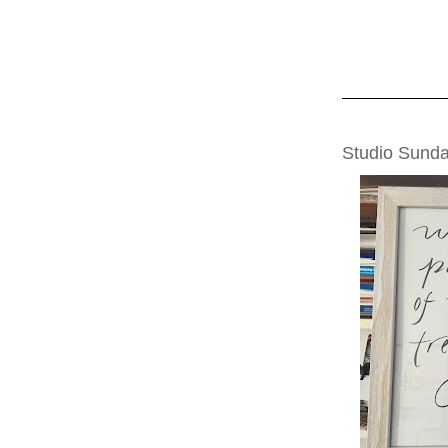
SUNDAY, JANUA
Studio Sunda