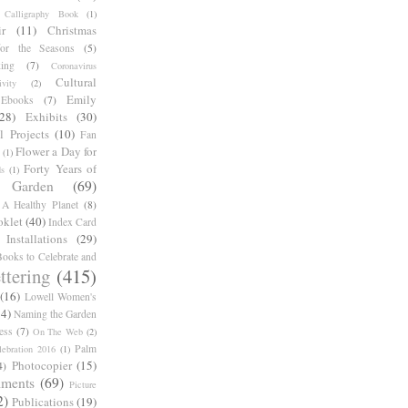
Calligraphy Book
(1)
r
(11)
Christmas
for the Seasons
(5)
ing
(7)
Coronavirus
Cultural
ivity
(2)
Emily
Ebooks
(7)
(28)
Exhibits
(30)
l Projects
(10)
Fan
Flower a Day for
(1)
Forty Years of
s
(1)
Garden
(69)
A Healthy Planet
(8)
oklet
(40)
Index Card
Installations
(29)
ooks to Celebrate and
ttering
(415)
(16)
Lowell Women's
14)
Naming the Garden
ess
(7)
On The Web
(2)
Palm
ebration 2016
(1)
Photocopier
(15)
4)
iments
(69)
Picture
2)
Publications
(19)