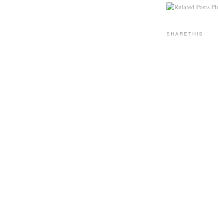
SHARETHIS