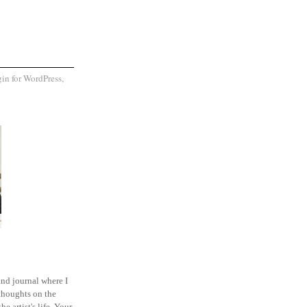
and journal where I
thoughts on the
he artist's life. Your