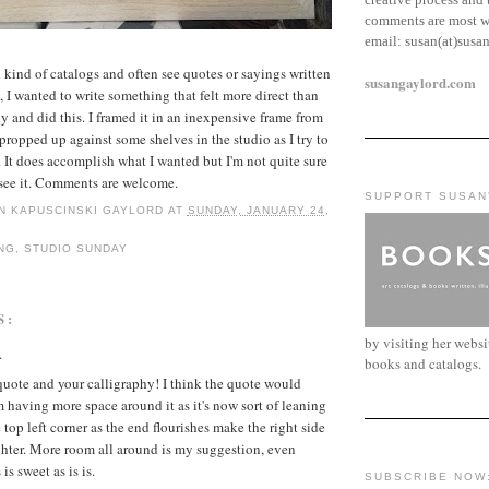
comments are most w
email:
susan(at)susa
l kind of catalogs and often see quotes or sayings written
susangaylord.com
n, I wanted to write something that felt more direct than
y and did this. I framed it in an inexpensive frame from
 propped up against some shelves in the studio as I try to
. It does accomplish what I wanted but I'm not quite sure
I see it. Comments are welcome.
SUPPORT SUSAN
N KAPUSCINSKI GAYLORD
AT
SUNDAY, JANUARY 24,
NG
,
STUDIO SUNDAY
S:
by visiting her webs
.
books and catalogs.
 quote and your calligraphy! I think the quote would
m having more space around it as it's now sort of leaning
 top left corner as the end flourishes make the right side
ghter. More room all around is my suggestion, even
is sweet as is is.
SUBSCRIBE NOW