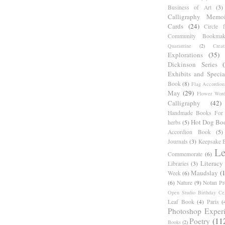
Business of Art
(3)
Calligraphy Memoi
Cards
(24)
Circle 
Community Bookmak
Quarantine
(2)
Creat
Explorations
(35)
Dickinson Series
Exhibits and Specia
Book
(8)
Flag Accordion
May
(29)
Flower Word
Calligraphy
(42)
Handmade Books For 
Hot Dog Bo
herbs
(5)
Accordion Book
(5)
Journals
(3)
Keepsake B
Le
Commemorate
(6)
Literacy
Libraries
(3)
Maudslay
(
Week
(6)
(6)
Nature
(9)
Notan Pr
Open Studio Birthday Cel
Leaf Book
(4)
Paris
(
Photoshop Exper
Poetry
(11
Books
(2)