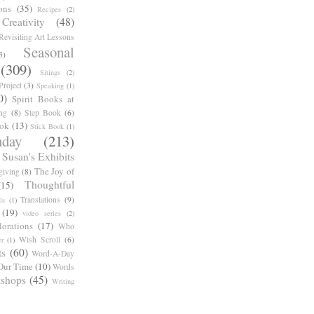
ons
(35)
Recipes
(2)
reativity
(48)
Revisiting Art Lessons
Seasonal
3)
(309)
Sitings
(2)
roject
(3)
Speaking
(1)
0)
Spirit Books at
ng
(8)
Step Book
(6)
ook
(13)
Stick Book
(1)
day
(213)
Susan's Exhibits
The Joy of
giving
(8)
Thoughtful
(15)
Translations
(9)
ls
(1)
(19)
video series
(2)
orations
(17)
Who
Wish Scroll
(6)
r
(1)
ts
(60)
Word-A-Day
Our Time
(10)
Words
shops
(45)
Writing