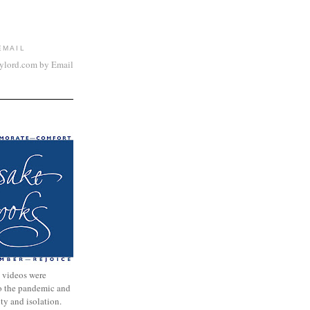
EMAIL
aylord.com by Email
 videos were
to the pandemic and
nty and isolation.