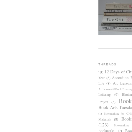
THREADS
12 Days of Ch
'
(1)
Accordion 
Year
(8)
Art Lesson
Life
(8)
ArtLessons@BookCrossin
Lettering
(9)
Bhutan
Book
Project
(3)
Book Arts Tuesd
(1)
Bookmaking by CHil
Book
Materials
(8)
(123)
Bookmaking
Boo
Bookmarks
(7)