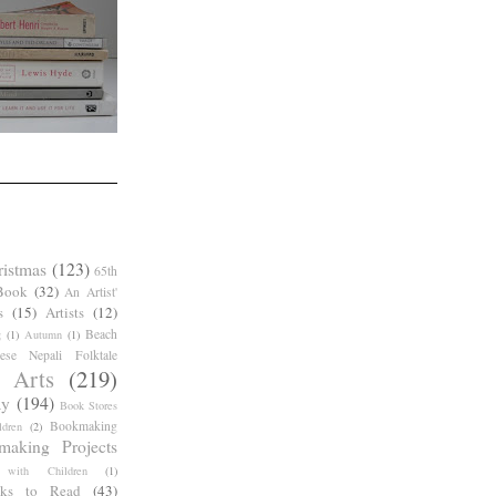
ristmas
(123)
65th
Book
(32)
An Artist'
s
(15)
Artists
(12)
Beach
g
(1)
Autumn
(1)
ese Nepali Folktale
 Arts
(219)
ay
(194)
Book Stores
Bookmaking
dren
(2)
making Projects
 with Children
(1)
ks to Read
(43)