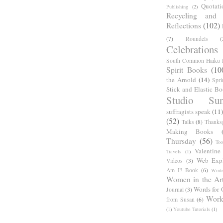
Quotati
Publishing
(2)
Recycling and C
Reflections
(102)
(7)
Roundels
(
Celebrations
South Common Haiku P
Spirit Books
(10
the Arnold
(14)
Spri
Stick and Elastic B
Studio Sun
suffragists speak
(11)
(52)
Talks
(8)
Thanks
Making Books
Thursday
(56)
Too
Valentine
Travels
(1)
Web Expl
Videos
(3)
Am I? Book
(6)
Winte
Women in the Ar
Words for 
Journal
(3)
Work
from Susan
(6)
(1)
Youtube Tutorials
(1)