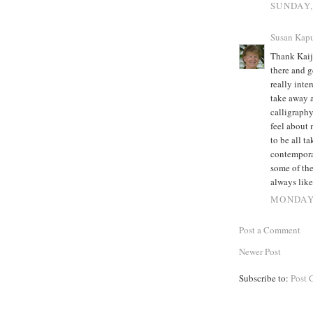
SUNDAY,
Susan Kapu
Thank Kaija
there and g
really inte
take away 
calligraphy
feel about 
to be all t
contempora
some of the
always like
MONDAY,
Post a Comment
Newer Post
Subscribe to:
Post 