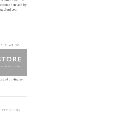
elcome here and by
ngaylord.com.
'S SHARING
ite and buying her
: FEED ICON