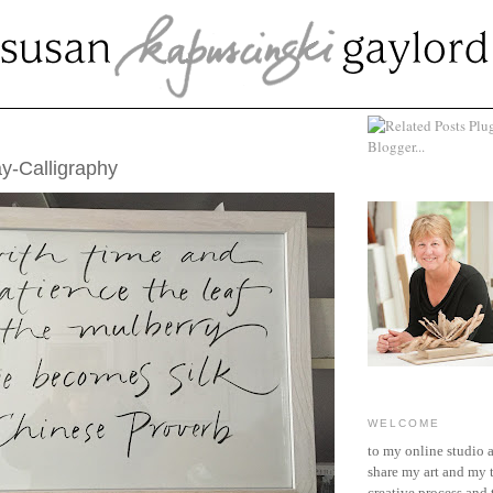
RY 24, 2016
y-Calligraphy
WELCOME
to my online studio 
share my art and my 
creative process and t