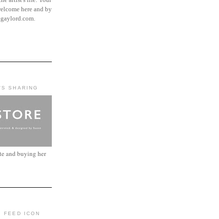
elcome here and by
ngaylord.com.
'S SHARING
ite and buying her
: FEED ICON