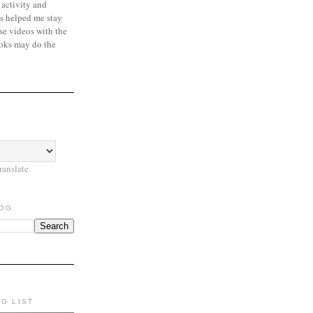
 activity and
s helped me stay
se videos with the
oks may do the
ranslate
LOG
NG LIST