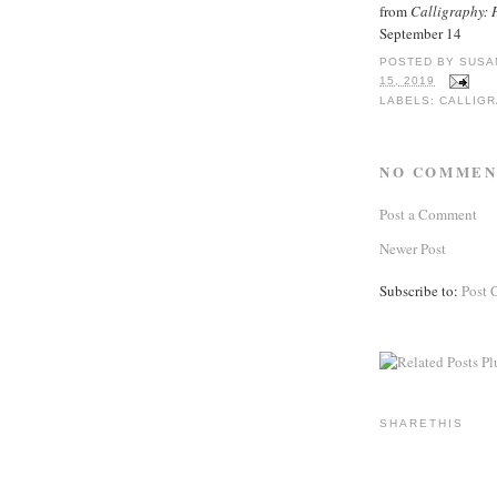
from
Calligraphy: H
September 14
POSTED BY
SUSA
15, 2019
LABELS:
CALLIG
NO COMMEN
Post a Comment
Newer Post
Subscribe to:
Post 
SHARETHIS