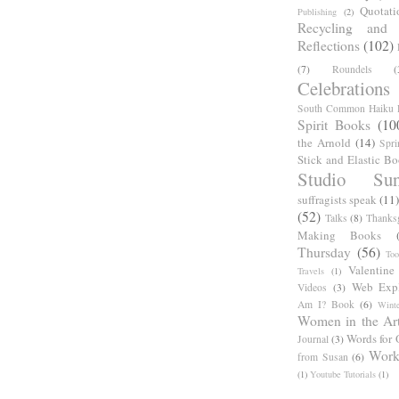
Quotati
Publishing
(2)
Recycling and C
Reflections
(102)
(7)
Roundels
(
Celebrations
South Common Haiku P
Spirit Books
(10
the Arnold
(14)
Spri
Stick and Elastic B
Studio Sun
suffragists speak
(11)
(52)
Talks
(8)
Thanks
Making Books
Thursday
(56)
Too
Valentine
Travels
(1)
Web Expl
Videos
(3)
Am I? Book
(6)
Winte
Women in the Ar
Words for 
Journal
(3)
Work
from Susan
(6)
(1)
Youtube Tutorials
(1)