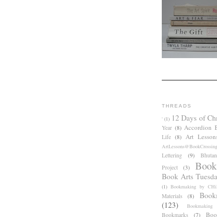
THREADS
12 Days of Ch
'
(1)
Accordion 
Year
(8)
Art Lesson
Life
(8)
ArtLessons@BookCrossin
Lettering
(9)
Bhutan
Book
Project
(3)
Book Arts Tuesd
(1)
Bookmaking by CHil
Book
Materials
(8)
(123)
Bookmaking
Boo
Bookmarks
(7)