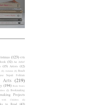
ristmas
(123)
65th
Book
(32)
An Artist'
s
(15)
Artists
(12)
Beach
g
(1)
Autumn
(1)
ese Nepali Folktale
 Arts
(219)
ay
(194)
Book Stores
Bookmaking
dren
(2)
making Projects
 with Children
(1)
ks to Read
(43)