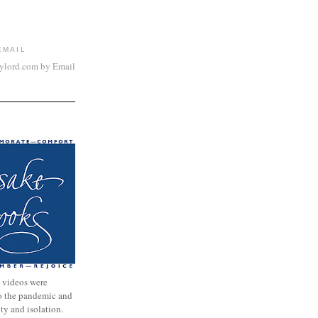
EMAIL
aylord.com by Email
 videos were
to the pandemic and
nty and isolation.