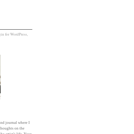
and journal where I
thoughts on the
he artist's life. Your