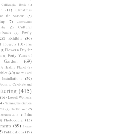
Calligraphy Book
(1)
r
(11)
Christmas
for the Seasons
(5)
ing
(7)
Coronavirus
Cultural
ivity
(2)
Emily
Ebooks
(7)
(28)
Exhibits
(30)
l Projects
(10)
Fan
Flower a Day for
(1)
Forty Years of
s
(1)
Garden
(69)
A Healthy Planet
(8)
oklet
(40)
Index Card
Installations
(29)
ooks to Celebrate and
ttering
(415)
(16)
Lowell Women's
14)
Naming the Garden
ess
(7)
On The Web
(2)
Palm
ebration 2016
(1)
Photocopier
(15)
4)
iments
(69)
Picture
2)
Publications
(19)