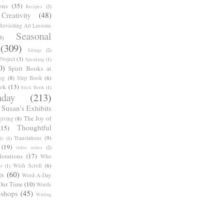
ons
(35)
Recipes
(2)
reativity
(48)
Revisiting Art Lessons
Seasonal
3)
(309)
Sitings
(2)
roject
(3)
Speaking
(1)
0)
Spirit Books at
ng
(8)
Step Book
(6)
ook
(13)
Stick Book
(1)
day
(213)
Susan's Exhibits
The Joy of
giving
(8)
Thoughtful
(15)
Translations
(9)
ls
(1)
(19)
video series
(2)
orations
(17)
Who
Wish Scroll
(6)
r
(1)
ts
(60)
Word-A-Day
Our Time
(10)
Words
shops
(45)
Writing