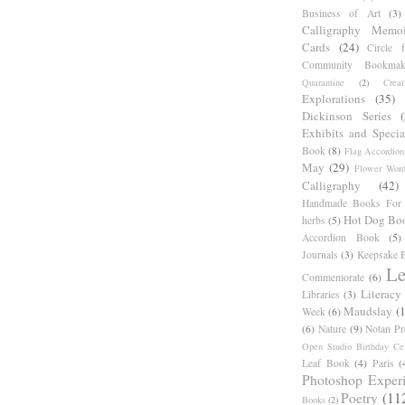
Business of Art
(3)
Calligraphy Memoi
Cards
(24)
Circle 
Community Bookmak
Quarantine
(2)
Creat
Explorations
(35)
Dickinson Series
Exhibits and Specia
Book
(8)
Flag Accordion
May
(29)
Flower Word
Calligraphy
(42)
Handmade Books For 
Hot Dog Bo
herbs
(5)
Accordion Book
(5)
Journals
(3)
Keepsake B
Le
Commemorate
(6)
Literacy
Libraries
(3)
Maudslay
(
Week
(6)
(6)
Nature
(9)
Notan Pr
Open Studio Birthday Cel
Leaf Book
(4)
Paris
(
Photoshop Exper
Poetry
(11
Books
(2)