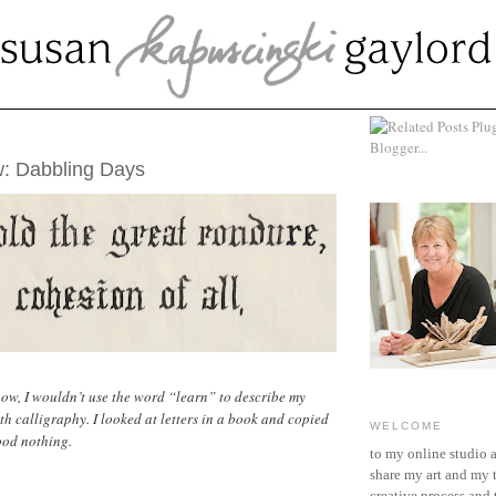
UST 15, 2019
: Dabbling Days
ow, I wouldn’t use the word “learn” to describe my
th calligraphy. I looked at letters in a book and copied
WELCOME
ood nothing.
to my online studio 
share my art and my 
creative process and t