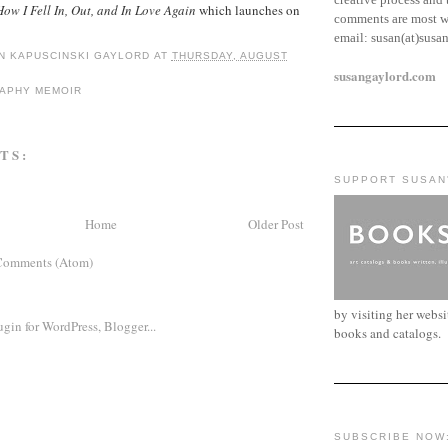
ow I Fell In, Out, and In Love Again
which launches on
comments are most w
email:
susan(at)susa
N KAPUSCINSKI GAYLORD
AT
THURSDAY, AUGUST
susangaylord.com
RAPHY MEMOIR
TS:
SUPPORT SUSAN
Home
Older Post
Comments (Atom)
by visiting her webs
books and catalogs.
SUBSCRIBE NOW