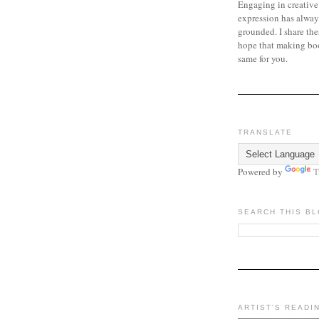
Engaging in creative
expression has alway
grounded. I share the
hope that making bo
same for you.
TRANSLATE
Powered by
T
SEARCH THIS B
ARTIST'S READI