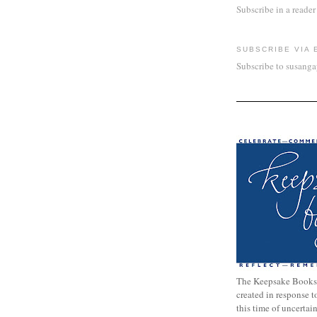
Subscribe in a reader
SUBSCRIBE VIA 
Subscribe to susang
The Keepsake Books
created in response 
this time of uncertai