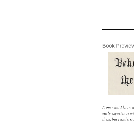
THURSDAY, AUG
Book Preview
From what I know n
early experience wi
them, but I underst