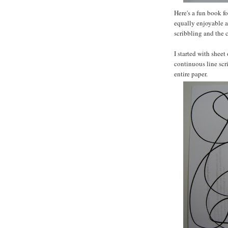
Here's a fun book f
equally enjoyable a
scribbling and the 
I started with sheet
continuous line scr
entire paper.