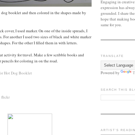
Engaging in creative
expression has alway
hot dog booklet and then colored in the shapes made by
grounded. I share the
hope that making bo
same for you.
ck cover, I used marker. On one of the inside spreads, I
s. For another I used two sizes of black and white marker
hapes. For the other I filled them in with letters.
at activity for travel. Make a few scribble books and
TRANSLATE
 pencils for coloring in on the road.
Powered by
T
for Hot Dog Booklet
SEARCH THIS B
n
flickr
ARTIST'S READI