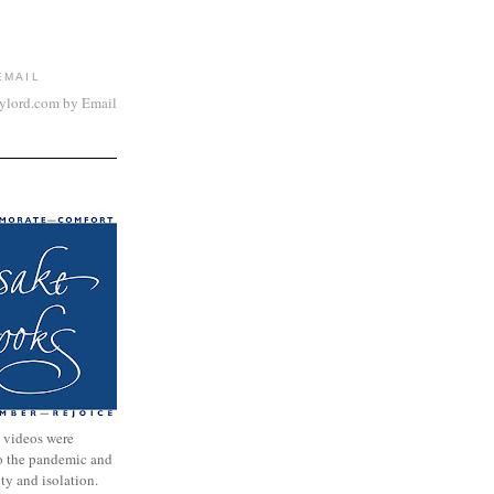
EMAIL
aylord.com by Email
 videos were
to the pandemic and
nty and isolation.