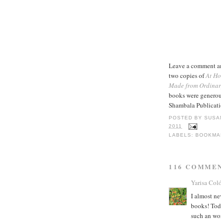
Leave a comment and
two copies of
At Ho
Made from Ordinar
books were generou
Shambala Publicati
POSTED BY
SUSA
2011
LABELS:
BOOKMA
116 COMME
Yarisa Col
I almost ne
books! Toda
such an wo