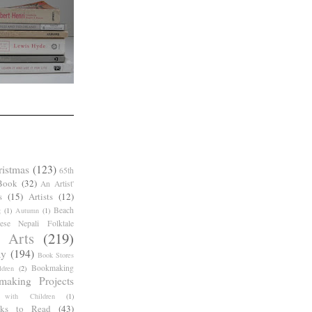
ristmas
(123)
65th
Book
(32)
An Artist'
s
(15)
Artists
(12)
Beach
g
(1)
Autumn
(1)
ese Nepali Folktale
 Arts
(219)
ay
(194)
Book Stores
Bookmaking
dren
(2)
making Projects
 with Children
(1)
ks to Read
(43)