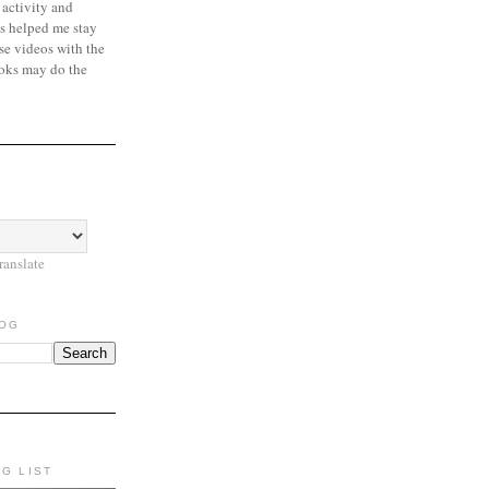
 activity and
s helped me stay
se videos with the
oks may do the
ranslate
LOG
NG LIST