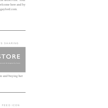
elcome here and by
ngaylord.com.
'S SHARING
ite and buying her
: FEED ICON