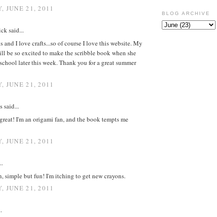
, JUNE 21, 2011
BLOG ARCHIVE
ck said...
s and I love crafts...so of course I love this website. My
ll be so excited to make the scribble book when she
 school later this week. Thank you for a great summer
, JUNE 21, 2011
said...
great! I'm an origami fan, and the book tempts me
, JUNE 21, 2011
..
 simple but fun! I'm itching to get new crayons.
, JUNE 21, 2011
.