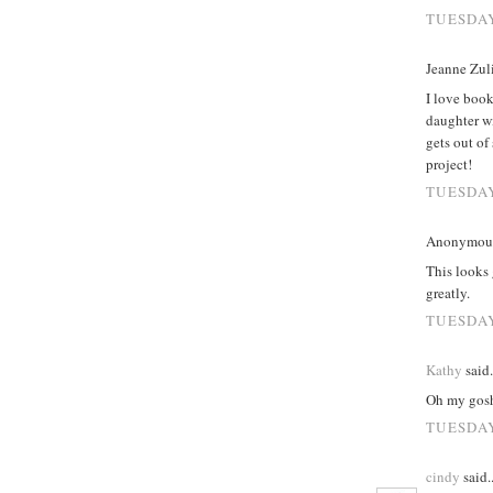
TUESDAY
Jeanne Zuli
I love book
daughter wi
gets out of
project!
TUESDAY
Anonymous 
This looks 
greatly.
TUESDAY
Kathy
said.
Oh my gosh,
TUESDAY
cindy
said..