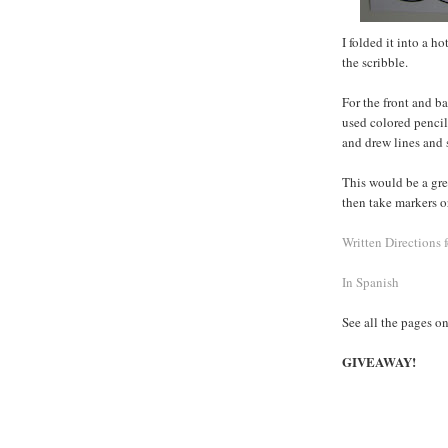
I folded it into a 
the scribble.
For the front and ba
used colored pencil
and drew lines and s
This would be a gre
then take markers or
Written Directions 
In Spanish
See all the pages o
GIVEAWAY!