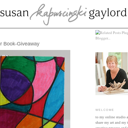
 21, 2011
or Book-Giveaway
WELCOME
to my online studio 
share my art and my 
creative process and t