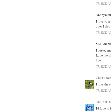
TUESDAY
Anonymous 
I love you
over. I als
TUESDAY
Sue Earabin
I posted m
Love the si
Sue
TUESDAY
Chiska
said
I love the 
TUESDAY
Annie
said.
I'd love to