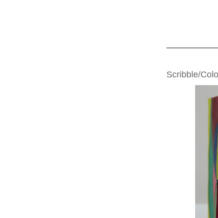
TUESDAY, JUNE
Scribble/Col