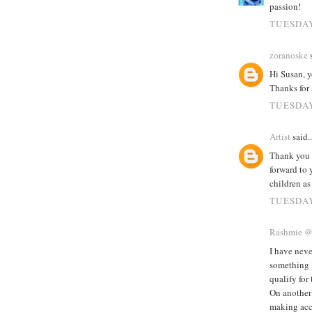
passion!
TUESDAY
zoranoske
s
Hi Susan, 
Thanks for 
TUESDAY
Artist
said..
Thank you 
forward to 
children as
TUESDAY
Rashmie 
I have neve
something I
qualify for
On another 
making acc