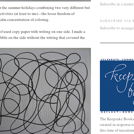
Subscribe in a reader
or the summer holidays combining two very different but
ctivities (at least to me)—the loose freedom of
calm concentration of coloring.
SUBSCRIBE VIA 
Subscribe to susang
 of used copy paper with writing on one side. I made a
ibble on the side without the writing that covered the
The Keepsake Books
created in response 
this time of uncertai