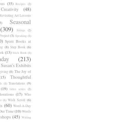
ons
(35)
Recipes
(2)
reativity
(48)
Revisiting Art Lessons
Seasonal
3)
(309)
Sitings
(2)
roject
(3)
Speaking
(1)
0)
Spirit Books at
ng
(8)
Step Book
(6)
ook
(13)
Stick Book
(1)
day
(213)
Susan's Exhibits
The Joy of
giving
(8)
Thoughtful
(15)
Translations
(9)
ls
(1)
(19)
video series
(2)
orations
(17)
Who
Wish Scroll
(6)
r
(1)
ts
(60)
Word-A-Day
Our Time
(10)
Words
shops
(45)
Writing