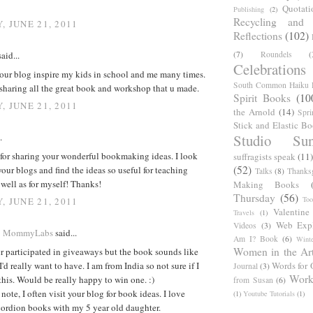
Quotati
Publishing
(2)
Recycling and C
, JUNE 21, 2011
Reflections
(102)
(7)
Roundels
(
aid...
Celebrations
your blog inspire my kids in school and me many times.
South Common Haiku P
sharing all the great book and workshop that u made.
Spirit Books
(10
, JUNE 21, 2011
the Arnold
(14)
Spri
Stick and Elastic B
Studio Sun
.
for sharing your wonderful bookmaking ideas. I look
suffragists speak
(11)
(52)
your blogs and find the ideas so useful for teaching
Talks
(8)
Thanks
 well as for myself! Thanks!
Making Books
Thursday
(56)
Too
, JUNE 21, 2011
Valentine
Travels
(1)
Web Expl
Videos
(3)
@ MommyLabs
said...
Am I? Book
(6)
Winte
Women in the Ar
r participated in giveaways but the book sounds like
'd really want to have. I am from India so not sure if I
Words for 
Journal
(3)
Work
 this. Would be really happy to win one. :)
from Susan
(6)
note, I often visit your blog for book ideas. I love
(1)
Youtube Tutorials
(1)
ordion books with my 5 year old daughter.