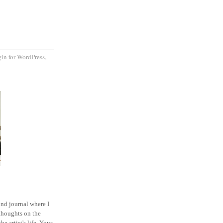
and journal where I
thoughts on the
he artist's life. Your