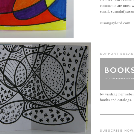
comments are most w
email:
susan(at)susa
susangaylord.com
SUPPORT SUSAN
by visiting her webs
books and catalogs.
SUBSCRIBE NOW