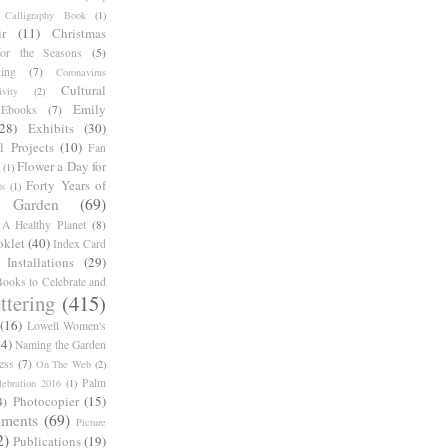
Calligraphy Book
(1)
r
(11)
Christmas
for the Seasons
(5)
ing
(7)
Coronavirus
Cultural
ivity
(2)
Emily
Ebooks
(7)
(28)
Exhibits
(30)
l Projects
(10)
Fan
Flower a Day for
(1)
Forty Years of
s
(1)
Garden
(69)
A Healthy Planet
(8)
oklet
(40)
Index Card
Installations
(29)
ooks to Celebrate and
ttering
(415)
(16)
Lowell Women's
14)
Naming the Garden
ess
(7)
On The Web
(2)
Palm
ebration 2016
(1)
Photocopier
(15)
4)
iments
(69)
Picture
2)
Publications
(19)