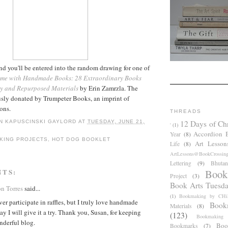
 you'll be entered into the random drawing for one of
me with Handmade Books: 28 Extraordinary Books
y and Repurposed Materials
by Erin Zamrzla. The
sly donated by Trumpeter Books, an imprint of
ons.
THREADS
12 Days of Ch
N KAPUSCINSKI GAYLORD
AT
TUESDAY, JUNE 21,
'
(1)
Accordion 
Year
(8)
KING PROJECTS
,
HOT DOG BOOKLET
Art Lesson
Life
(8)
ArtLessons@BookCrossin
Lettering
(9)
Bhutan
Book
NTS:
Project
(3)
Book Arts Tuesd
ón Torres
said...
(1)
Bookmaking by CHil
ver participate in raffles, but I truly love handmade
Book
Materials
(8)
y I will give it a try. Thank you, Susan, for keeping
(123)
Bookmaking
nderful blog.
Boo
Bookmarks
(7)