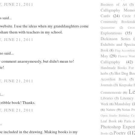
, JUNE 21, 2011
Business of Art
(3)
Calligraphy Memoi
Cards
(24)
Circle 
said...
Community Bookmak
r website. I use the ideas when my granddaughters come
Quarantine
(2)
Creat
o share them with teachers in my school.
Explorations
(35)
Dickinson Series
, JUNE 21, 2011
Exhibits and Specia
Book
(8)
Flag Accordion
o said...
May
(29)
Flower Word
y comment anaonymously, but didn't mean to!
Calligraphy
(42)
te!
Handmade Books For 
Hot Dog Bo
herbs
(5)
Accordion Book
(5)
, JUNE 21, 2011
Journals
(3)
Keepsake B
Le
Commemorate
(6)
...
Literacy
Libraries
(3)
scribble book! Thanks.
Maudslay
(
Week
(6)
(6)
Nature
(9)
Notan Pr
, JUNE 21, 2011
Open Studio Birthday Cel
Leaf Book
(4)
Paris
(
..
Photoshop Exper
 be included in the drawing. Making books is my
Poetry
(11
Books
(2)