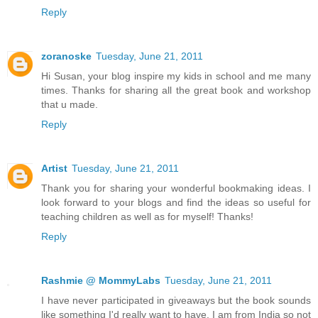
Reply
zoranoske
Tuesday, June 21, 2011
Hi Susan, your blog inspire my kids in school and me many
times. Thanks for sharing all the great book and workshop
that u made.
Reply
Artist
Tuesday, June 21, 2011
Thank you for sharing your wonderful bookmaking ideas. I
look forward to your blogs and find the ideas so useful for
teaching children as well as for myself! Thanks!
Reply
Rashmie @ MommyLabs
Tuesday, June 21, 2011
I have never participated in giveaways but the book sounds
like something I'd really want to have. I am from India so not