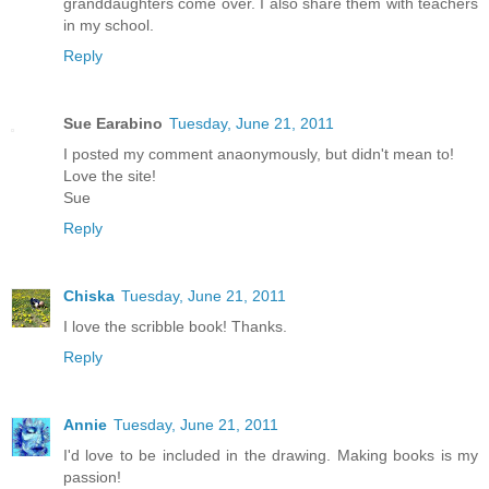
granddaughters come over. I also share them with teachers
in my school.
Reply
Sue Earabino
Tuesday, June 21, 2011
I posted my comment anaonymously, but didn't mean to!
Love the site!
Sue
Reply
Chiska
Tuesday, June 21, 2011
I love the scribble book! Thanks.
Reply
Annie
Tuesday, June 21, 2011
I'd love to be included in the drawing. Making books is my
passion!