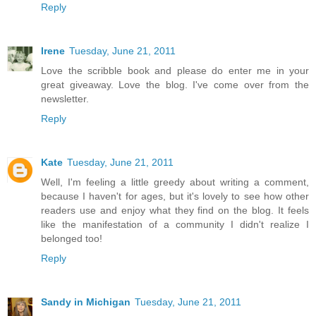
Reply
Irene
Tuesday, June 21, 2011
Love the scribble book and please do enter me in your
great giveaway. Love the blog. I've come over from the
newsletter.
Reply
Kate
Tuesday, June 21, 2011
Well, I'm feeling a little greedy about writing a comment,
because I haven't for ages, but it's lovely to see how other
readers use and enjoy what they find on the blog. It feels
like the manifestation of a community I didn't realize I
belonged too!
Reply
Sandy in Michigan
Tuesday, June 21, 2011