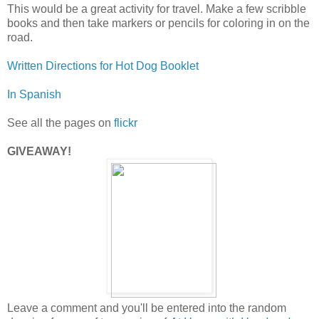
This would be a great activity for travel. Make a few scribble
books and then take markers or pencils for coloring in on the
road.
Written Directions for Hot Dog Booklet
In Spanish
See all the pages on
flickr
GIVEAWAY!
Leave a comment and you'll be entered into the random