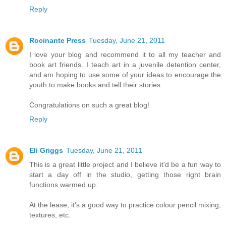
Reply
Rocinante Press
Tuesday, June 21, 2011
I love your blog and recommend it to all my teacher and
book art friends. I teach art in a juvenile detention center,
and am hoping to use some of your ideas to encourage the
youth to make books and tell their stories.
Congratulations on such a great blog!
Reply
Eli Griggs
Tuesday, June 21, 2011
This is a great little project and I believe it'd be a fun way to
start a day off in the studio, getting those right brain
functions warmed up.
At the lease, it's a good way to practice colour pencil mixing,
textures, etc.