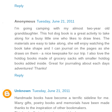
Reply
Anonymous
Tuesday, June 21, 2011
I'm going camping with my almost two-year old
granddaughter. This hot dog book is a great activity to take
along for a busy little one who likes to draw lines. The
materials are easy to take along, she will enjoy watching the
book take shape and I can journal on the pages as she
draws on them - a nice keepsake for our trip. I also love the
hotdog books made of grocery sacks wth smaller hotdog
books added inside. Great for journaling about each days
adventures! Thanks!
Reply
Unknown
Tuesday, June 21, 2011
Handmade books have become a terrific sideline for me.
Many gifts, poetry books and memorials have been made
thanks to the inspiration of other bookmakers.