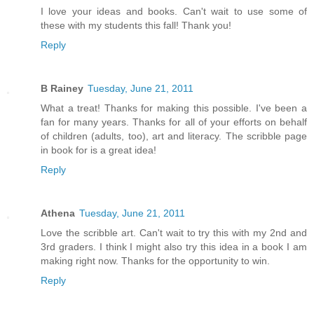
I love your ideas and books. Can't wait to use some of
these with my students this fall! Thank you!
Reply
B Rainey
Tuesday, June 21, 2011
What a treat! Thanks for making this possible. I've been a
fan for many years. Thanks for all of your efforts on behalf
of children (adults, too), art and literacy. The scribble page
in book for is a great idea!
Reply
Athena
Tuesday, June 21, 2011
Love the scribble art. Can't wait to try this with my 2nd and
3rd graders. I think I might also try this idea in a book I am
making right now. Thanks for the opportunity to win.
Reply