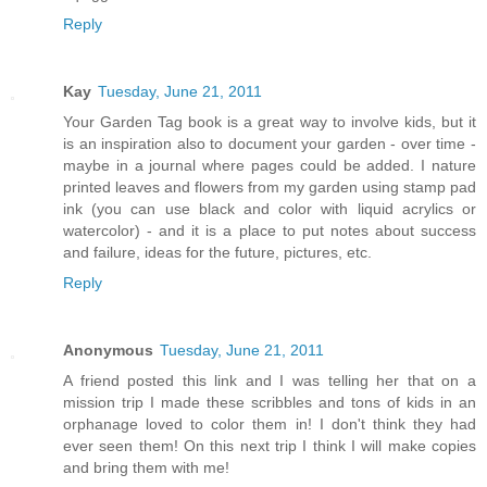
Reply
Kay
Tuesday, June 21, 2011
Your Garden Tag book is a great way to involve kids, but it
is an inspiration also to document your garden - over time -
maybe in a journal where pages could be added. I nature
printed leaves and flowers from my garden using stamp pad
ink (you can use black and color with liquid acrylics or
watercolor) - and it is a place to put notes about success
and failure, ideas for the future, pictures, etc.
Reply
Anonymous
Tuesday, June 21, 2011
A friend posted this link and I was telling her that on a
mission trip I made these scribbles and tons of kids in an
orphanage loved to color them in! I don't think they had
ever seen them! On this next trip I think I will make copies
and bring them with me!