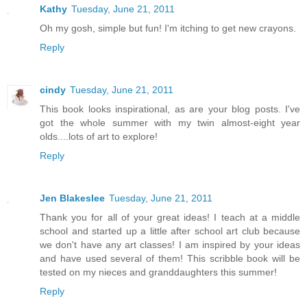
Kathy
Tuesday, June 21, 2011
Oh my gosh, simple but fun! I'm itching to get new crayons.
Reply
cindy
Tuesday, June 21, 2011
This book looks inspirational, as are your blog posts. I've
got the whole summer with my twin almost-eight year
olds....lots of art to explore!
Reply
Jen Blakeslee
Tuesday, June 21, 2011
Thank you for all of your great ideas! I teach at a middle
school and started up a little after school art club because
we don't have any art classes! I am inspired by your ideas
and have used several of them! This scribble book will be
tested on my nieces and granddaughters this summer!
Reply