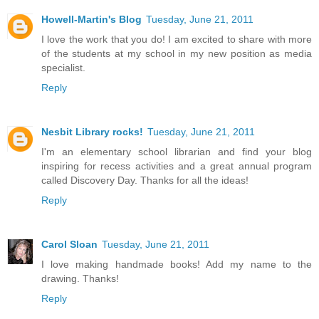
Howell-Martin's Blog
Tuesday, June 21, 2011
I love the work that you do! I am excited to share with more
of the students at my school in my new position as media
specialist.
Reply
Nesbit Library rocks!
Tuesday, June 21, 2011
I'm an elementary school librarian and find your blog
inspiring for recess activities and a great annual program
called Discovery Day. Thanks for all the ideas!
Reply
Carol Sloan
Tuesday, June 21, 2011
I love making handmade books! Add my name to the
drawing. Thanks!
Reply