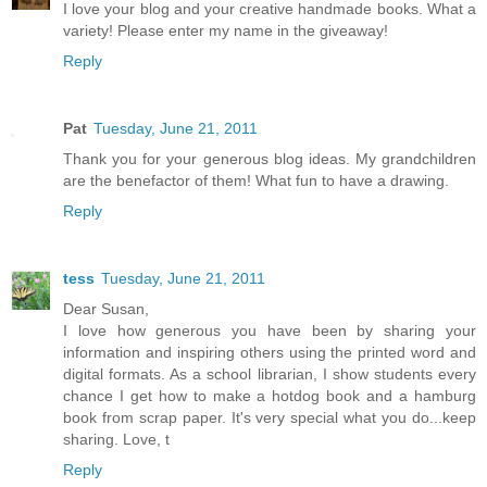
I love your blog and your creative handmade books. What a
variety! Please enter my name in the giveaway!
Reply
Pat
Tuesday, June 21, 2011
Thank you for your generous blog ideas. My grandchildren
are the benefactor of them! What fun to have a drawing.
Reply
tess
Tuesday, June 21, 2011
Dear Susan,
I love how generous you have been by sharing your
information and inspiring others using the printed word and
digital formats. As a school librarian, I show students every
chance I get how to make a hotdog book and a hamburg
book from scrap paper. It's very special what you do...keep
sharing. Love, t
Reply