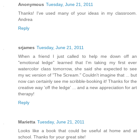
Anonymous
Tuesday, June 21, 2011
Thanks! I've used many of your ideas in my classroom.
Andrea
Reply
srjames
Tuesday, June 21, 2011
When a friend I just called to help me down off an
"emotional ledge" learned that I'm taking my first ever
watercolor class tomorrow, she said she expected to see
my wc version of "The Scream." Couldn't imagine that ... but
now can certainly see me scribble-booking it! Thanks for the
creative way 'off the ledge' ... and a new appreciation for art
therapy!
Reply
Marietta
Tuesday, June 21, 2011
Looks like a book that could be useful at home and at
school. Thanks for your great site!