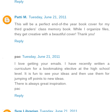
Reply
Patti M.
Tuesday, June 21, 2011
This will be a perfect end-of-the year book cover for my
third graders' class memory book. While I organize files,
they get creative with a beautiful cover! Thank you!
Reply
pac
Tuesday, June 21, 2011
I love getting your emails. I have recently written a
curriculum for a bookmaking elective at the high school
level. It is fun to see your ideas and then use them for
jumping off points to new ideas.
There is always great inspiration.
pac
Reply
Syre Librarian
Tuesday, June 21, 2011