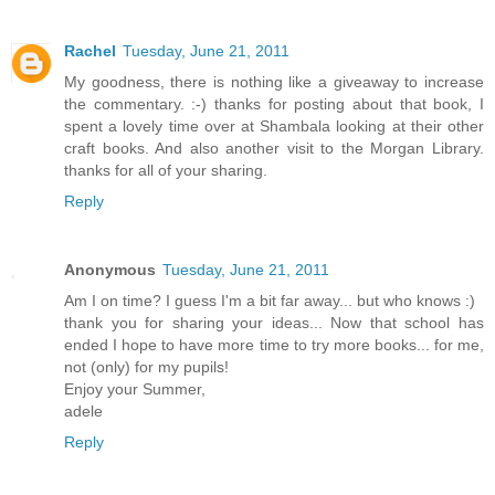
Rachel
Tuesday, June 21, 2011
My goodness, there is nothing like a giveaway to increase
the commentary. :-) thanks for posting about that book, I
spent a lovely time over at Shambala looking at their other
craft books. And also another visit to the Morgan Library.
thanks for all of your sharing.
Reply
Anonymous
Tuesday, June 21, 2011
Am I on time? I guess I'm a bit far away... but who knows :)
thank you for sharing your ideas... Now that school has
ended I hope to have more time to try more books... for me,
not (only) for my pupils!
Enjoy your Summer,
adele
Reply