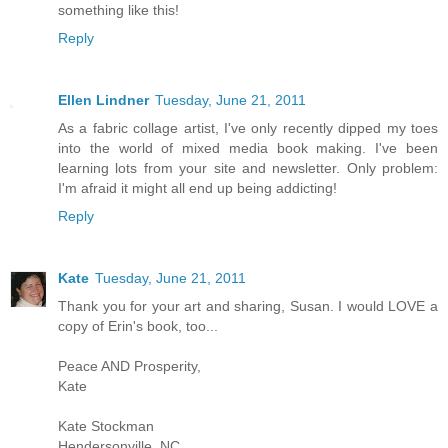
something like this!
Reply
Ellen Lindner
Tuesday, June 21, 2011
As a fabric collage artist, I've only recently dipped my toes
into the world of mixed media book making. I've been
learning lots from your site and newsletter. Only problem:
I'm afraid it might all end up being addicting!
Reply
Kate
Tuesday, June 21, 2011
Thank you for your art and sharing, Susan. I would LOVE a
copy of Erin's book, too...
Peace AND Prosperity,
Kate
Kate Stockman
Hendersonville, NC