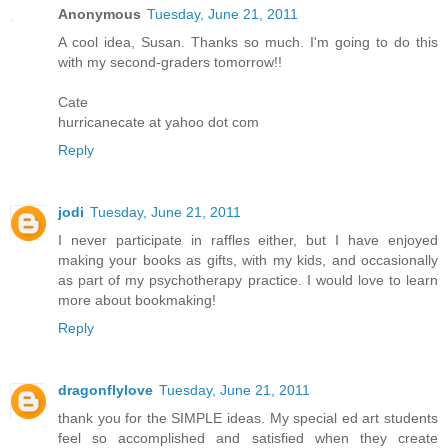
Anonymous
Tuesday, June 21, 2011
A cool idea, Susan. Thanks so much. I'm going to do this
with my second-graders tomorrow!!
Cate
hurricanecate at yahoo dot com
Reply
jodi
Tuesday, June 21, 2011
I never participate in raffles either, but I have enjoyed
making your books as gifts, with my kids, and occasionally
as part of my psychotherapy practice. I would love to learn
more about bookmaking!
Reply
dragonflylove
Tuesday, June 21, 2011
thank you for the SIMPLE ideas. My special ed art students
feel so accomplished and satisfied when they create