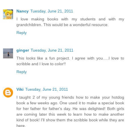
Nancy
Tuesday, June 21, 2011
I love making books with my students and with my
grandchildren. This would be a wonderful resource.
Reply
ginger
Tuesday, June 21, 2011
This looks like a fun project. I agree with you.....I love to
scribble and I love to color!!
Reply
Viki
Tuesday, June 21, 2011
I taught 2 of my young friends how to make your hotdog
book a few weeks ago. One used it to make a special book
for her father for father's day. He was delighted! Both girls
are coming later this week to learn how to make another
kind of book! I'll show them the scribble book while they are
here.