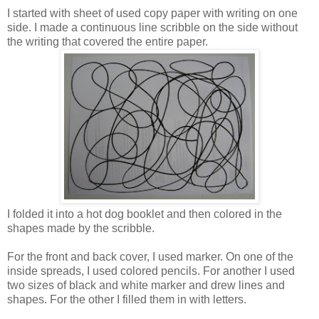
I started with sheet of used copy paper with writing on one
side. I made a continuous line scribble on the side without
the writing that covered the entire paper.
I folded it into a hot dog booklet and then colored in the
shapes made by the scribble.
For the front and back cover, I used marker. On one of the
inside spreads, I used colored pencils. For another I used
two sizes of black and white marker and drew lines and
shapes. For the other I filled them in with letters.