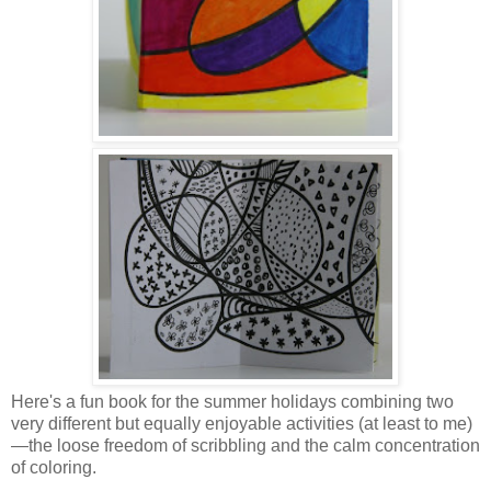
Here's a fun book for the summer holidays combining two
very different but equally enjoyable activities (at least to me)
—the loose freedom of scribbling and the calm concentration
of coloring.