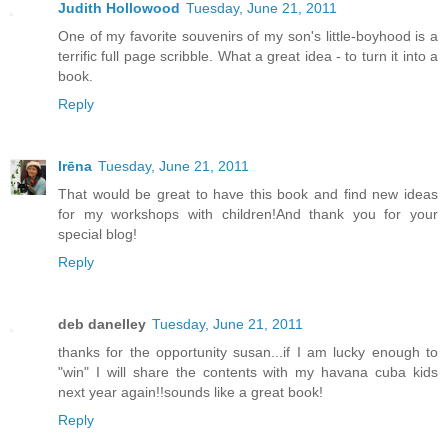
Judith Hollowood
Tuesday, June 21, 2011
One of my favorite souvenirs of my son's little-boyhood is a
terrific full page scribble. What a great idea - to turn it into a
book.
Reply
Irēna
Tuesday, June 21, 2011
That would be great to have this book and find new ideas
for my workshops with children!And thank you for your
special blog!
Reply
deb danelley
Tuesday, June 21, 2011
thanks for the opportunity susan...if I am lucky enough to
"win" I will share the contents with my havana cuba kids
next year again!!sounds like a great book!
Reply