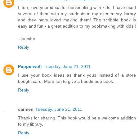
I, too, love your ideas for bookmaking with kids. I have used
several of them with my students in my elementary library
and they have loved making them! The scribble book is
easy and fun - a great addition to my bookmaking with kids!!
-Jennifer
Reply
Pepperwolf
Tuesday, June 21, 2011
I use your book ideas as thank yous instead of a store
bought card. More fun to give a handmade book.
Reply
carmen
Tuesday, June 21, 2011
Thanks for sharing. This book would be a welcome addition
to my library.
Reply