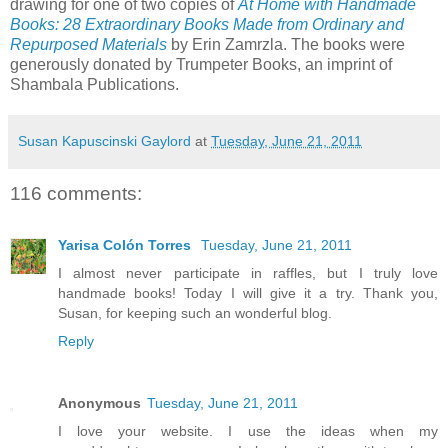
drawing for one of two copies of
At Home with Handmade
Books: 28 Extraordinary Books Made from Ordinary and
Repurposed Materials
by Erin Zamrzla. The books were
generously donated by Trumpeter Books, an imprint of
Shambala Publications.
Susan Kapuscinski Gaylord
at
Tuesday, June 21, 2011
116 comments:
Yarisa Colón Torres
Tuesday, June 21, 2011
I almost never participate in raffles, but I truly love
handmade books! Today I will give it a try. Thank you,
Susan, for keeping such an wonderful blog.
Reply
Anonymous
Tuesday, June 21, 2011
I love your website. I use the ideas when my