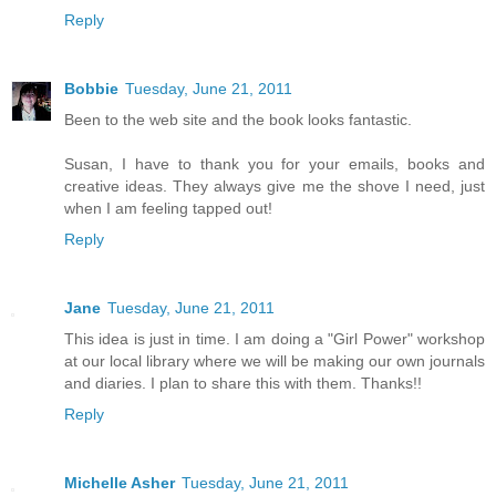
Reply
Bobbie
Tuesday, June 21, 2011
Been to the web site and the book looks fantastic.
Susan, I have to thank you for your emails, books and
creative ideas. They always give me the shove I need, just
when I am feeling tapped out!
Reply
Jane
Tuesday, June 21, 2011
This idea is just in time. I am doing a "Girl Power" workshop
at our local library where we will be making our own journals
and diaries. I plan to share this with them. Thanks!!
Reply
Michelle Asher
Tuesday, June 21, 2011