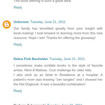
This book offering is such a great idea!
Reply
Unknown
Tuesday, June 21, 2011
Our family has benefited greatly from your insight with
book-making! I look forward to learning more from this new
resource. Hope I win! Thanks for offering the giveaway!
Reply
Debra Fink Bachelder
Tuesday, June 21, 2011
I sometimes make scribble books in the style of favorite
artists: Klimt & Matisse. Cool challenge for older kids.
I also work as an Artist In Residence at a hospital. A
patient's mom was drawing "zen tangles" and I showed her
the Hot Dogbook. It was a beautiful combination!
Reply