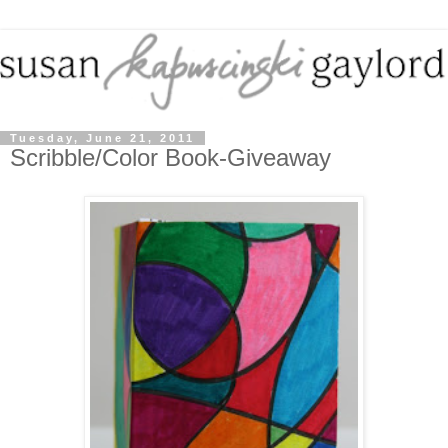
Tuesday, June 21, 2011
Scribble/Color Book-Giveaway