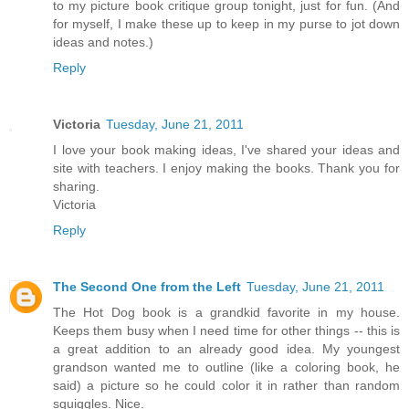
to my picture book critique group tonight, just for fun. (And
for myself, I make these up to keep in my purse to jot down
ideas and notes.)
Reply
Victoria
Tuesday, June 21, 2011
I love your book making ideas, I've shared your ideas and
site with teachers. I enjoy making the books. Thank you for
sharing.
Victoria
Reply
The Second One from the Left
Tuesday, June 21, 2011
The Hot Dog book is a grandkid favorite in my house.
Keeps them busy when I need time for other things -- this is
a great addition to an already good idea. My youngest
grandson wanted me to outline (like a coloring book, he
said) a picture so he could color it in rather than random
squiggles. Nice.