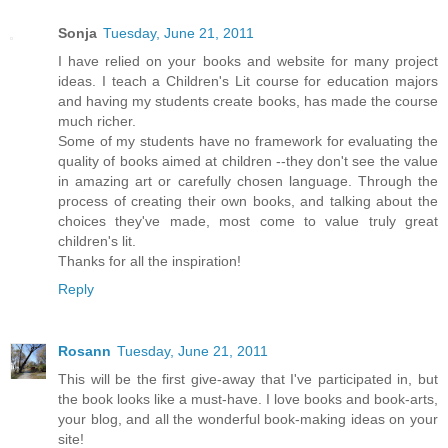
Sonja
Tuesday, June 21, 2011
I have relied on your books and website for many project
ideas. I teach a Children's Lit course for education majors
and having my students create books, has made the course
much richer.
Some of my students have no framework for evaluating the
quality of books aimed at children --they don't see the value
in amazing art or carefully chosen language. Through the
process of creating their own books, and talking about the
choices they've made, most come to value truly great
children's lit.
Thanks for all the inspiration!
Reply
Rosann
Tuesday, June 21, 2011
This will be the first give-away that I've participated in, but
the book looks like a must-have. I love books and book-arts,
your blog, and all the wonderful book-making ideas on your
site!