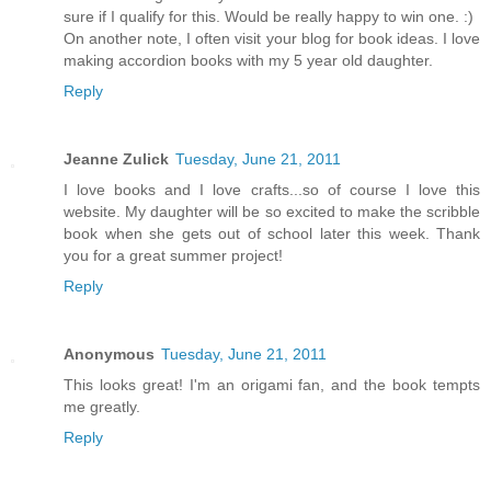
sure if I qualify for this. Would be really happy to win one. :)
On another note, I often visit your blog for book ideas. I love
making accordion books with my 5 year old daughter.
Reply
Jeanne Zulick
Tuesday, June 21, 2011
I love books and I love crafts...so of course I love this
website. My daughter will be so excited to make the scribble
book when she gets out of school later this week. Thank
you for a great summer project!
Reply
Anonymous
Tuesday, June 21, 2011
This looks great! I'm an origami fan, and the book tempts
me greatly.
Reply