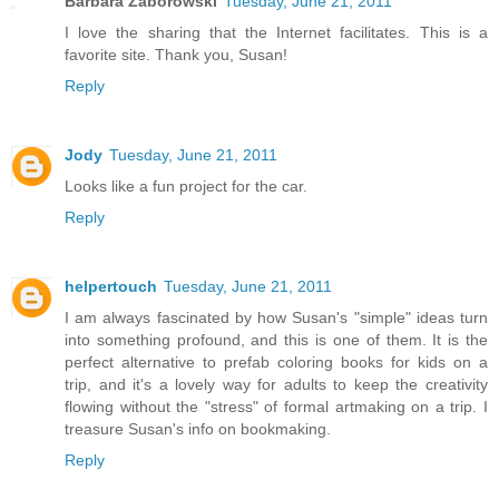
Barbara Zaborowski
Tuesday, June 21, 2011
I love the sharing that the Internet facilitates. This is a
favorite site. Thank you, Susan!
Reply
Jody
Tuesday, June 21, 2011
Looks like a fun project for the car.
Reply
helpertouch
Tuesday, June 21, 2011
I am always fascinated by how Susan's "simple" ideas turn
into something profound, and this is one of them. It is the
perfect alternative to prefab coloring books for kids on a
trip, and it's a lovely way for adults to keep the creativity
flowing without the "stress" of formal artmaking on a trip. I
treasure Susan's info on bookmaking.
Reply