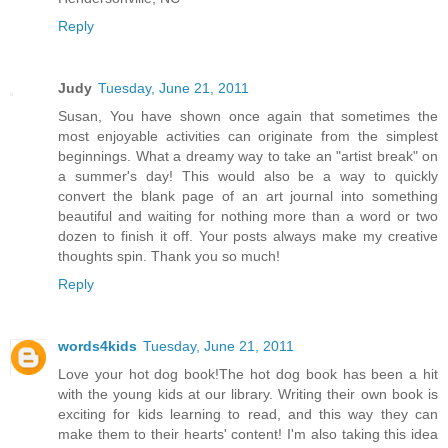
Reply
Judy
Tuesday, June 21, 2011
Susan, You have shown once again that sometimes the
most enjoyable activities can originate from the simplest
beginnings. What a dreamy way to take an "artist break" on
a summer's day! This would also be a way to quickly
convert the blank page of an art journal into something
beautiful and waiting for nothing more than a word or two
dozen to finish it off. Your posts always make my creative
thoughts spin. Thank you so much!
Reply
words4kids
Tuesday, June 21, 2011
Love your hot dog book!The hot dog book has been a hit
with the young kids at our library. Writing their own book is
exciting for kids learning to read, and this way they can
make them to their hearts' content! I'm also taking this idea