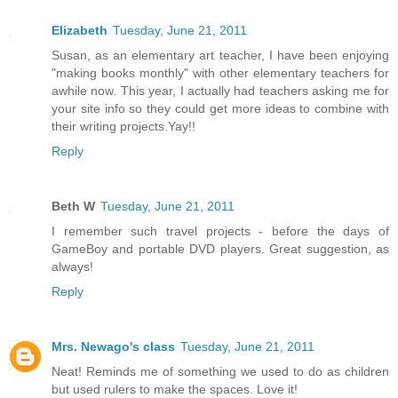
Elizabeth
Tuesday, June 21, 2011
Susan, as an elementary art teacher, I have been enjoying
"making books monthly" with other elementary teachers for
awhile now. This year, I actually had teachers asking me for
your site info so they could get more ideas to combine with
their writing projects.Yay!!
Reply
Beth W
Tuesday, June 21, 2011
I remember such travel projects - before the days of
GameBoy and portable DVD players. Great suggestion, as
always!
Reply
Mrs. Newago's class
Tuesday, June 21, 2011
Neat! Reminds me of something we used to do as children
but used rulers to make the spaces. Love it!