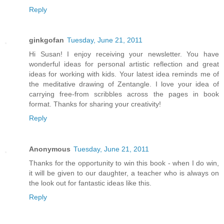
Reply
ginkgofan
Tuesday, June 21, 2011
Hi Susan! I enjoy receiving your newsletter. You have
wonderful ideas for personal artistic reflection and great
ideas for working with kids. Your latest idea reminds me of
the meditative drawing of Zentangle. I love your idea of
carrying free-from scribbles across the pages in book
format. Thanks for sharing your creativity!
Reply
Anonymous
Tuesday, June 21, 2011
Thanks for the opportunity to win this book - when I do win,
it will be given to our daughter, a teacher who is always on
the look out for fantastic ideas like this.
Reply