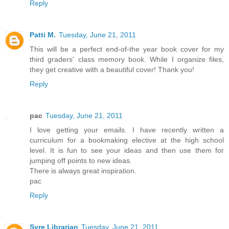
Reply
Patti M.
Tuesday, June 21, 2011
This will be a perfect end-of-the year book cover for my
third graders' class memory book. While I organize files,
they get creative with a beautiful cover! Thank you!
Reply
pac
Tuesday, June 21, 2011
I love getting your emails. I have recently written a
curriculum for a bookmaking elective at the high school
level. It is fun to see your ideas and then use them for
jumping off points to new ideas.
There is always great inspiration.
pac
Reply
Syre Librarian
Tuesday, June 21, 2011