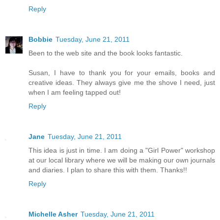
Reply
Bobbie
Tuesday, June 21, 2011
Been to the web site and the book looks fantastic.
Susan, I have to thank you for your emails, books and
creative ideas. They always give me the shove I need, just
when I am feeling tapped out!
Reply
Jane
Tuesday, June 21, 2011
This idea is just in time. I am doing a "Girl Power" workshop
at our local library where we will be making our own journals
and diaries. I plan to share this with them. Thanks!!
Reply
Michelle Asher
Tuesday, June 21, 2011