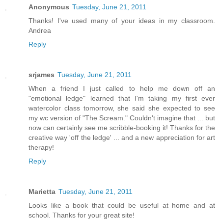
Anonymous
Tuesday, June 21, 2011
Thanks! I've used many of your ideas in my classroom.
Andrea
Reply
srjames
Tuesday, June 21, 2011
When a friend I just called to help me down off an
"emotional ledge" learned that I'm taking my first ever
watercolor class tomorrow, she said she expected to see
my wc version of "The Scream." Couldn't imagine that ... but
now can certainly see me scribble-booking it! Thanks for the
creative way 'off the ledge' ... and a new appreciation for art
therapy!
Reply
Marietta
Tuesday, June 21, 2011
Looks like a book that could be useful at home and at
school. Thanks for your great site!