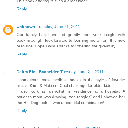
This book offering is such a great idea!
Reply
Unknown
Tuesday, June 21, 2011
Our family has benefited greatly from your insight with
book-making! I look forward to learning more from this new
resource. Hope I win! Thanks for offering the giveaway!
Reply
Debra Fink Bachelder
Tuesday, June 21, 2011
I sometimes make scribble books in the style of favorite
artists: Klimt & Matisse. Cool challenge for older kids.
I also work as an Artist In Residence at a hospital. A
patient's mom was drawing "zen tangles" and I showed her
the Hot Dogbook. It was a beautiful combination!
Reply