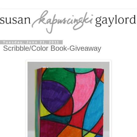
Tuesday, June 21, 2011
Scribble/Color Book-Giveaway