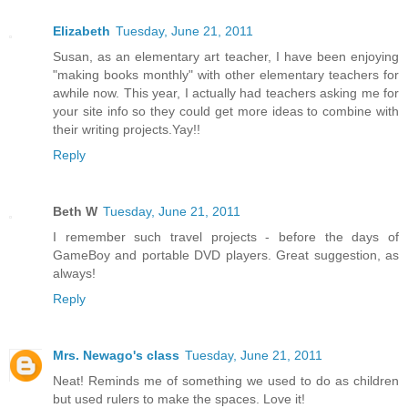
Elizabeth
Tuesday, June 21, 2011
Susan, as an elementary art teacher, I have been enjoying
"making books monthly" with other elementary teachers for
awhile now. This year, I actually had teachers asking me for
your site info so they could get more ideas to combine with
their writing projects.Yay!!
Reply
Beth W
Tuesday, June 21, 2011
I remember such travel projects - before the days of
GameBoy and portable DVD players. Great suggestion, as
always!
Reply
Mrs. Newago's class
Tuesday, June 21, 2011
Neat! Reminds me of something we used to do as children
but used rulers to make the spaces. Love it!