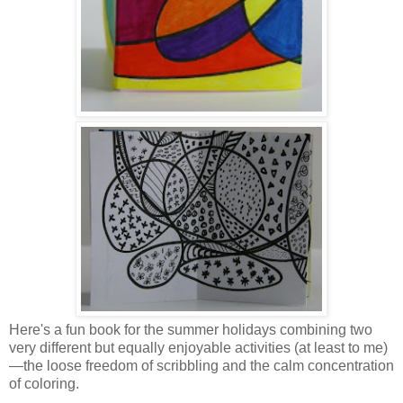
Here's a fun book for the summer holidays combining two
very different but equally enjoyable activities (at least to me)
—the loose freedom of scribbling and the calm concentration
of coloring.