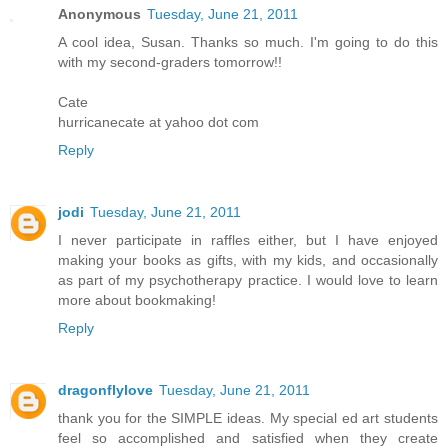
Anonymous
Tuesday, June 21, 2011
A cool idea, Susan. Thanks so much. I'm going to do this
with my second-graders tomorrow!!
Cate
hurricanecate at yahoo dot com
Reply
jodi
Tuesday, June 21, 2011
I never participate in raffles either, but I have enjoyed
making your books as gifts, with my kids, and occasionally
as part of my psychotherapy practice. I would love to learn
more about bookmaking!
Reply
dragonflylove
Tuesday, June 21, 2011
thank you for the SIMPLE ideas. My special ed art students
feel so accomplished and satisfied when they create