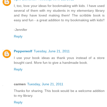
I, too, love your ideas for bookmaking with kids. I have used
several of them with my students in my elementary library
and they have loved making them! The scribble book is
easy and fun - a great addition to my bookmaking with kids!!
-Jennifer
Reply
Pepperwolf
Tuesday, June 21, 2011
I use your book ideas as thank yous instead of a store
bought card. More fun to give a handmade book.
Reply
carmen
Tuesday, June 21, 2011
Thanks for sharing. This book would be a welcome addition
to my library.
Reply