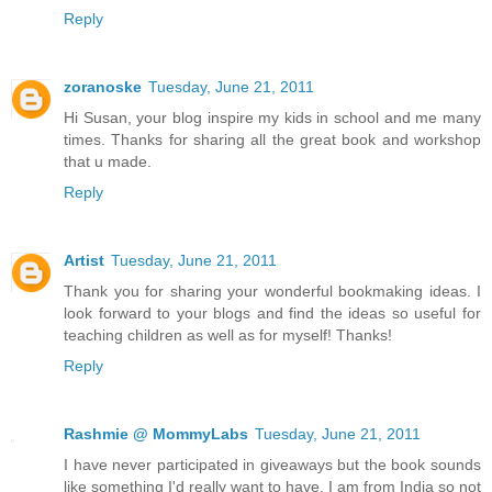
Reply
zoranoske
Tuesday, June 21, 2011
Hi Susan, your blog inspire my kids in school and me many
times. Thanks for sharing all the great book and workshop
that u made.
Reply
Artist
Tuesday, June 21, 2011
Thank you for sharing your wonderful bookmaking ideas. I
look forward to your blogs and find the ideas so useful for
teaching children as well as for myself! Thanks!
Reply
Rashmie @ MommyLabs
Tuesday, June 21, 2011
I have never participated in giveaways but the book sounds
like something I'd really want to have. I am from India so not