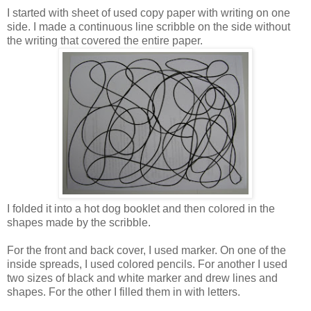
I started with sheet of used copy paper with writing on one
side. I made a continuous line scribble on the side without
the writing that covered the entire paper.
I folded it into a hot dog booklet and then colored in the
shapes made by the scribble.
For the front and back cover, I used marker. On one of the
inside spreads, I used colored pencils. For another I used
two sizes of black and white marker and drew lines and
shapes. For the other I filled them in with letters.