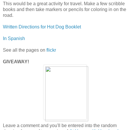
This would be a great activity for travel. Make a few scribble
books and then take markers or pencils for coloring in on the
road.
Written Directions for Hot Dog Booklet
In Spanish
See all the pages on
flickr
GIVEAWAY!
Leave a comment and you'll be entered into the random