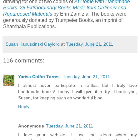
drawing for one of two copies of
At Home with Handmade
Books: 28 Extraordinary Books Made from Ordinary and
Repurposed Materials
by Erin Zamrzla. The books were
generously donated by Trumpeter Books, an imprint of
Shambala Publications.
Susan Kapuscinski Gaylord
at
Tuesday, June 21, 2011
116 comments:
Yarisa Colón Torres
Tuesday, June 21, 2011
I almost never participate in raffles, but I truly love
handmade books! Today I will give it a try. Thank you,
Susan, for keeping such an wonderful blog.
Reply
Anonymous
Tuesday, June 21, 2011
I love your website. I use the ideas when my