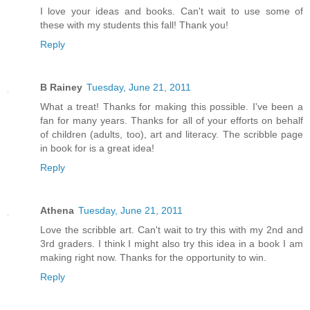
I love your ideas and books. Can't wait to use some of
these with my students this fall! Thank you!
Reply
B Rainey
Tuesday, June 21, 2011
What a treat! Thanks for making this possible. I've been a
fan for many years. Thanks for all of your efforts on behalf
of children (adults, too), art and literacy. The scribble page
in book for is a great idea!
Reply
Athena
Tuesday, June 21, 2011
Love the scribble art. Can't wait to try this with my 2nd and
3rd graders. I think I might also try this idea in a book I am
making right now. Thanks for the opportunity to win.
Reply