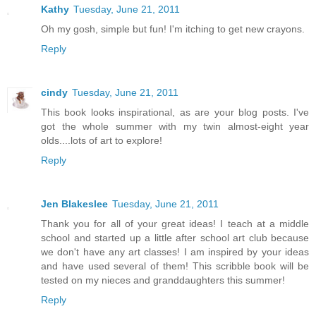
Kathy
Tuesday, June 21, 2011
Oh my gosh, simple but fun! I'm itching to get new crayons.
Reply
cindy
Tuesday, June 21, 2011
This book looks inspirational, as are your blog posts. I've
got the whole summer with my twin almost-eight year
olds....lots of art to explore!
Reply
Jen Blakeslee
Tuesday, June 21, 2011
Thank you for all of your great ideas! I teach at a middle
school and started up a little after school art club because
we don't have any art classes! I am inspired by your ideas
and have used several of them! This scribble book will be
tested on my nieces and granddaughters this summer!
Reply