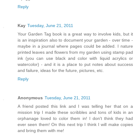
Reply
Kay
Tuesday, June 21, 2011
Your Garden Tag book is a great way to involve kids, but it
is an inspiration also to document your garden - over time -
maybe in a journal where pages could be added. I nature
printed leaves and flowers from my garden using stamp pad
ink (you can use black and color with liquid acrylics or
watercolor) - and it is a place to put notes about success
and failure, ideas for the future, pictures, etc.
Reply
Anonymous
Tuesday, June 21, 2011
A friend posted this link and I was telling her that on a
mission trip I made these scribbles and tons of kids in an
orphanage loved to color them in! I don't think they had
ever seen them! On this next trip I think I will make copies
and bring them with me!