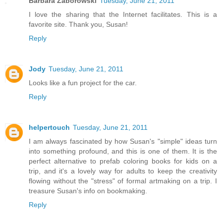
Barbara Zaborowski
Tuesday, June 21, 2011
I love the sharing that the Internet facilitates. This is a
favorite site. Thank you, Susan!
Reply
Jody
Tuesday, June 21, 2011
Looks like a fun project for the car.
Reply
helpertouch
Tuesday, June 21, 2011
I am always fascinated by how Susan's "simple" ideas turn
into something profound, and this is one of them. It is the
perfect alternative to prefab coloring books for kids on a
trip, and it's a lovely way for adults to keep the creativity
flowing without the "stress" of formal artmaking on a trip. I
treasure Susan's info on bookmaking.
Reply