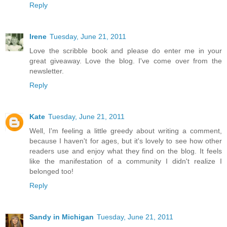
Reply
Irene
Tuesday, June 21, 2011
Love the scribble book and please do enter me in your
great giveaway. Love the blog. I've come over from the
newsletter.
Reply
Kate
Tuesday, June 21, 2011
Well, I'm feeling a little greedy about writing a comment,
because I haven't for ages, but it's lovely to see how other
readers use and enjoy what they find on the blog. It feels
like the manifestation of a community I didn't realize I
belonged too!
Reply
Sandy in Michigan
Tuesday, June 21, 2011