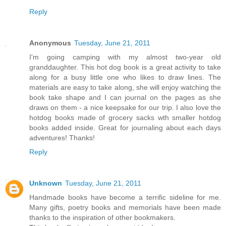
Reply
Anonymous
Tuesday, June 21, 2011
I'm going camping with my almost two-year old
granddaughter. This hot dog book is a great activity to take
along for a busy little one who likes to draw lines. The
materials are easy to take along, she will enjoy watching the
book take shape and I can journal on the pages as she
draws on them - a nice keepsake for our trip. I also love the
hotdog books made of grocery sacks wth smaller hotdog
books added inside. Great for journaling about each days
adventures! Thanks!
Reply
Unknown
Tuesday, June 21, 2011
Handmade books have become a terrific sideline for me.
Many gifts, poetry books and memorials have been made
thanks to the inspiration of other bookmakers.