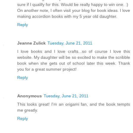
sure if I qualify for this. Would be really happy to win one. :)
On another note, I often visit your blog for book ideas. I love
making accordion books with my 5 year old daughter.
Reply
Jeanne Zulick
Tuesday, June 21, 2011
I love books and I love crafts...so of course I love this
website. My daughter will be so excited to make the scribble
book when she gets out of school later this week. Thank
you for a great summer project!
Reply
Anonymous
Tuesday, June 21, 2011
This looks great! I'm an origami fan, and the book tempts
me greatly.
Reply