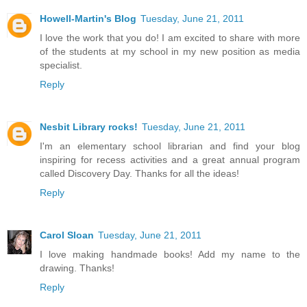
Howell-Martin's Blog
Tuesday, June 21, 2011
I love the work that you do! I am excited to share with more
of the students at my school in my new position as media
specialist.
Reply
Nesbit Library rocks!
Tuesday, June 21, 2011
I'm an elementary school librarian and find your blog
inspiring for recess activities and a great annual program
called Discovery Day. Thanks for all the ideas!
Reply
Carol Sloan
Tuesday, June 21, 2011
I love making handmade books! Add my name to the
drawing. Thanks!
Reply