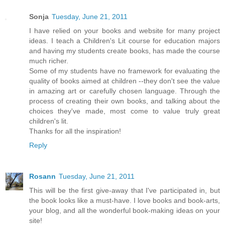
Sonja
Tuesday, June 21, 2011
I have relied on your books and website for many project
ideas. I teach a Children's Lit course for education majors
and having my students create books, has made the course
much richer.
Some of my students have no framework for evaluating the
quality of books aimed at children --they don't see the value
in amazing art or carefully chosen language. Through the
process of creating their own books, and talking about the
choices they've made, most come to value truly great
children's lit.
Thanks for all the inspiration!
Reply
Rosann
Tuesday, June 21, 2011
This will be the first give-away that I've participated in, but
the book looks like a must-have. I love books and book-arts,
your blog, and all the wonderful book-making ideas on your
site!