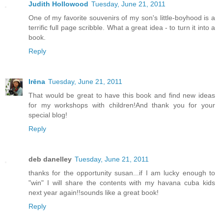
Judith Hollowood
Tuesday, June 21, 2011
One of my favorite souvenirs of my son's little-boyhood is a
terrific full page scribble. What a great idea - to turn it into a
book.
Reply
Irēna
Tuesday, June 21, 2011
That would be great to have this book and find new ideas
for my workshops with children!And thank you for your
special blog!
Reply
deb danelley
Tuesday, June 21, 2011
thanks for the opportunity susan...if I am lucky enough to
"win" I will share the contents with my havana cuba kids
next year again!!sounds like a great book!
Reply