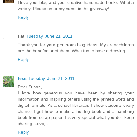
I love your blog and your creative handmade books. What a
variety! Please enter my name in the giveaway!
Reply
Pat
Tuesday, June 21, 2011
Thank you for your generous blog ideas. My grandchildren
are the benefactor of them! What fun to have a drawing.
Reply
tess
Tuesday, June 21, 2011
Dear Susan,
I love how generous you have been by sharing your
information and inspiring others using the printed word and
digital formats. As a school librarian, I show students every
chance I get how to make a hotdog book and a hamburg
book from scrap paper. It's very special what you do...keep
sharing. Love, t
Reply