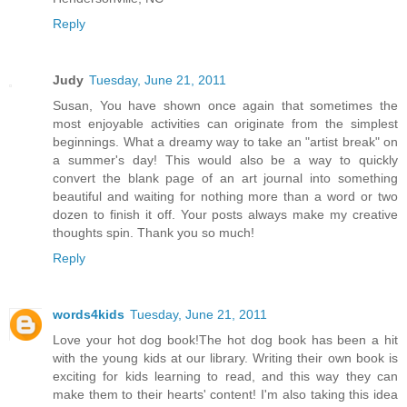
Reply
Judy
Tuesday, June 21, 2011
Susan, You have shown once again that sometimes the
most enjoyable activities can originate from the simplest
beginnings. What a dreamy way to take an "artist break" on
a summer's day! This would also be a way to quickly
convert the blank page of an art journal into something
beautiful and waiting for nothing more than a word or two
dozen to finish it off. Your posts always make my creative
thoughts spin. Thank you so much!
Reply
words4kids
Tuesday, June 21, 2011
Love your hot dog book!The hot dog book has been a hit
with the young kids at our library. Writing their own book is
exciting for kids learning to read, and this way they can
make them to their hearts' content! I'm also taking this idea