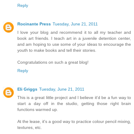
Reply
Rocinante Press
Tuesday, June 21, 2011
I love your blog and recommend it to all my teacher and
book art friends. I teach art in a juvenile detention center,
and am hoping to use some of your ideas to encourage the
youth to make books and tell their stories.
Congratulations on such a great blog!
Reply
Eli Griggs
Tuesday, June 21, 2011
This is a great little project and I believe it'd be a fun way to
start a day off in the studio, getting those right brain
functions warmed up.
At the lease, it's a good way to practice colour pencil mixing,
textures, etc.