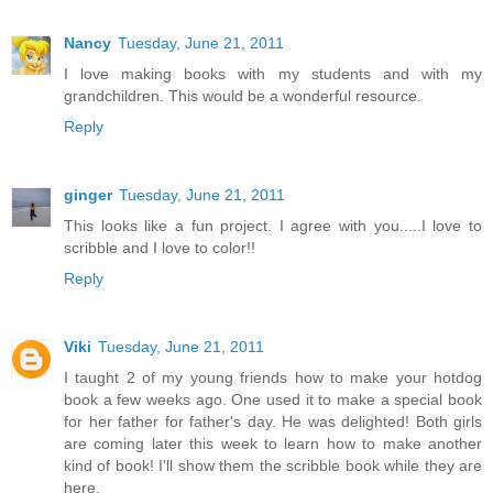
Nancy
Tuesday, June 21, 2011
I love making books with my students and with my
grandchildren. This would be a wonderful resource.
Reply
ginger
Tuesday, June 21, 2011
This looks like a fun project. I agree with you.....I love to
scribble and I love to color!!
Reply
Viki
Tuesday, June 21, 2011
I taught 2 of my young friends how to make your hotdog
book a few weeks ago. One used it to make a special book
for her father for father's day. He was delighted! Both girls
are coming later this week to learn how to make another
kind of book! I'll show them the scribble book while they are
here.