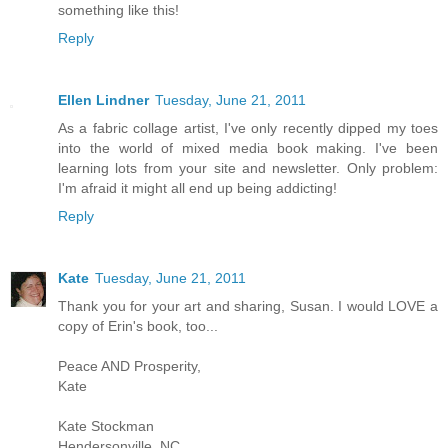
something like this!
Reply
Ellen Lindner
Tuesday, June 21, 2011
As a fabric collage artist, I've only recently dipped my toes
into the world of mixed media book making. I've been
learning lots from your site and newsletter. Only problem:
I'm afraid it might all end up being addicting!
Reply
Kate
Tuesday, June 21, 2011
Thank you for your art and sharing, Susan. I would LOVE a
copy of Erin's book, too...
Peace AND Prosperity,
Kate
Kate Stockman
Hendersonville, NC