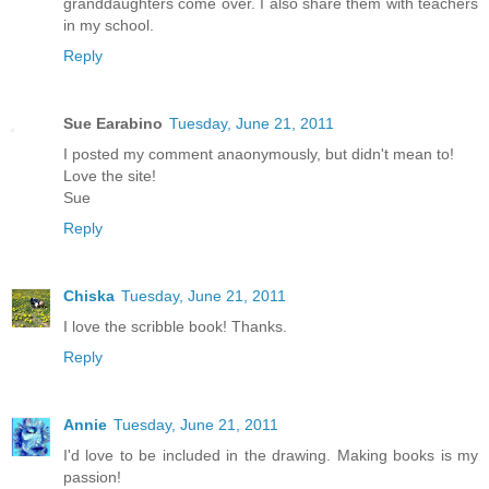
granddaughters come over. I also share them with teachers
in my school.
Reply
Sue Earabino
Tuesday, June 21, 2011
I posted my comment anaonymously, but didn't mean to!
Love the site!
Sue
Reply
Chiska
Tuesday, June 21, 2011
I love the scribble book! Thanks.
Reply
Annie
Tuesday, June 21, 2011
I'd love to be included in the drawing. Making books is my
passion!