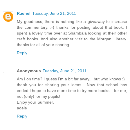
Rachel
Tuesday, June 21, 2011
My goodness, there is nothing like a giveaway to increase
the commentary. :-) thanks for posting about that book, I
spent a lovely time over at Shambala looking at their other
craft books. And also another visit to the Morgan Library.
thanks for all of your sharing.
Reply
Anonymous
Tuesday, June 21, 2011
Am I on time? I guess I'm a bit far away... but who knows :)
thank you for sharing your ideas... Now that school has
ended I hope to have more time to try more books... for me,
not (only) for my pupils!
Enjoy your Summer,
adele
Reply