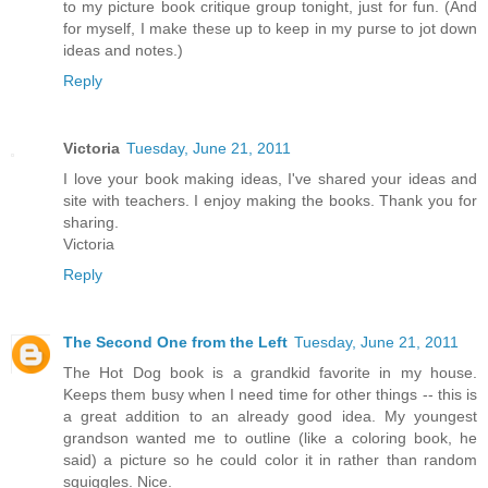
to my picture book critique group tonight, just for fun. (And
for myself, I make these up to keep in my purse to jot down
ideas and notes.)
Reply
Victoria
Tuesday, June 21, 2011
I love your book making ideas, I've shared your ideas and
site with teachers. I enjoy making the books. Thank you for
sharing.
Victoria
Reply
The Second One from the Left
Tuesday, June 21, 2011
The Hot Dog book is a grandkid favorite in my house.
Keeps them busy when I need time for other things -- this is
a great addition to an already good idea. My youngest
grandson wanted me to outline (like a coloring book, he
said) a picture so he could color it in rather than random
squiggles. Nice.