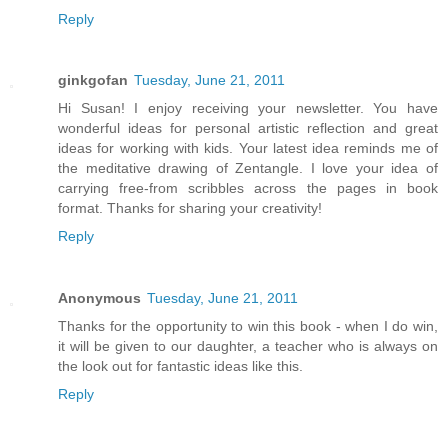
Reply
ginkgofan
Tuesday, June 21, 2011
Hi Susan! I enjoy receiving your newsletter. You have
wonderful ideas for personal artistic reflection and great
ideas for working with kids. Your latest idea reminds me of
the meditative drawing of Zentangle. I love your idea of
carrying free-from scribbles across the pages in book
format. Thanks for sharing your creativity!
Reply
Anonymous
Tuesday, June 21, 2011
Thanks for the opportunity to win this book - when I do win,
it will be given to our daughter, a teacher who is always on
the look out for fantastic ideas like this.
Reply