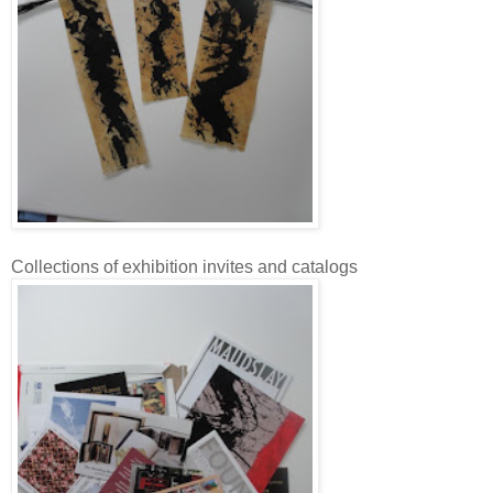
Collections of exhibition invites and catalogs