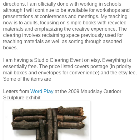
directions. I am officially done with working in schools
although I will continue to be available for workshops and
presentations at conferences and meetings. My teaching
now is to adults, focusing on simple books with recycled
materials and emphasizing the creative experience. The
clearing involves reclaiming space previously used for
teaching materials as well as sorting through assorted
boxes.
I am having a Studio Clearing Event on etsy. Everything is
essentially free. The price listed covers postage (in priority
mail boxes and envelopes for convenience) and the etsy fee.
Some of the items are
Letters from
Word Play
at the 2009 Maudslay Outdoor
Sculpture exhibit