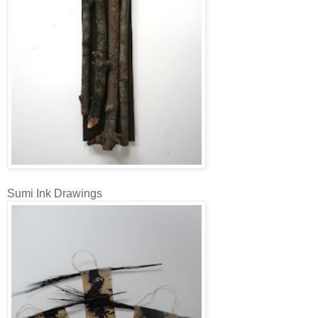
Sumi Ink Drawings