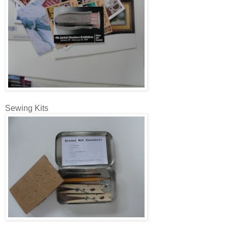
Sewing Kits