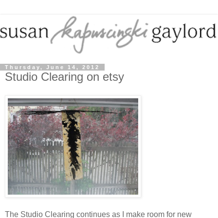
Thursday, June 14, 2012
Studio Clearing on etsy
The Studio Clearing continues as I make room for new