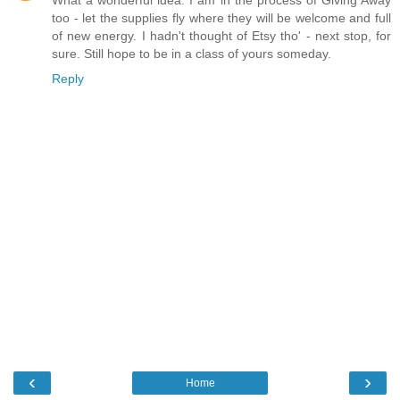
too - let the supplies fly where they will be welcome and full
of new energy. I hadn't thought of Etsy tho' - next stop, for
sure. Still hope to be in a class of yours someday.
Reply
‹
›
Home