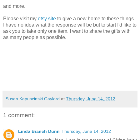
and more.
Please visit my
etsy site
to give a new home to these things.
I have no idea what the response will be but to start I'd like to
ask you to take only one item. I want to share the gifts with
as many people as possible.
Susan Kapuscinski Gaylord
at
Thursday, June 14, 2012
1 comment:
Linda Branch Dunn
Thursday, June 14, 2012
What a wonderful idea. I am in the process of Giving Away