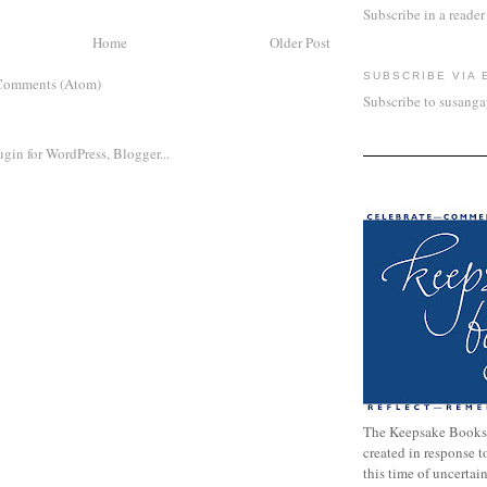
Subscribe in a reader
Home
Older Post
SUBSCRIBE VIA 
Comments (Atom)
Subscribe to susang
The Keepsake Books
created in response 
this time of uncertai