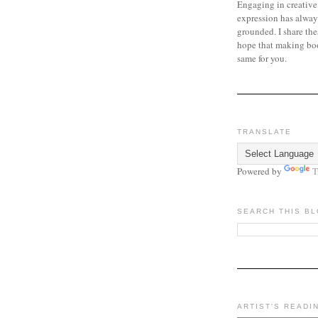
Engaging in creative
expression has alway
grounded. I share the
hope that making bo
same for you.
TRANSLATE
Powered by
T
SEARCH THIS B
ARTIST'S READI