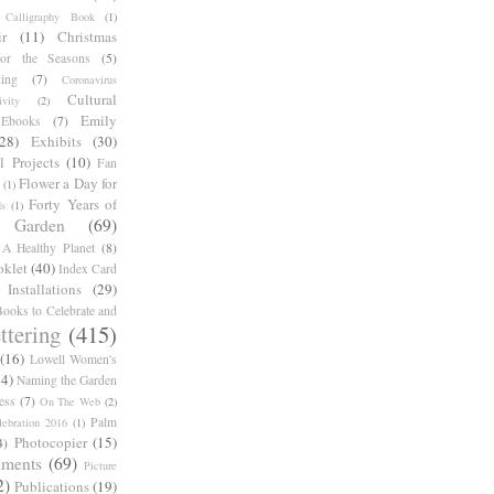
Calligraphy Book
(1)
r
(11)
Christmas
for the Seasons
(5)
ing
(7)
Coronavirus
Cultural
ivity
(2)
Emily
Ebooks
(7)
(28)
Exhibits
(30)
l Projects
(10)
Fan
Flower a Day for
(1)
Forty Years of
s
(1)
Garden
(69)
A Healthy Planet
(8)
oklet
(40)
Index Card
Installations
(29)
ooks to Celebrate and
ttering
(415)
(16)
Lowell Women's
14)
Naming the Garden
ess
(7)
On The Web
(2)
Palm
ebration 2016
(1)
Photocopier
(15)
4)
iments
(69)
Picture
2)
Publications
(19)