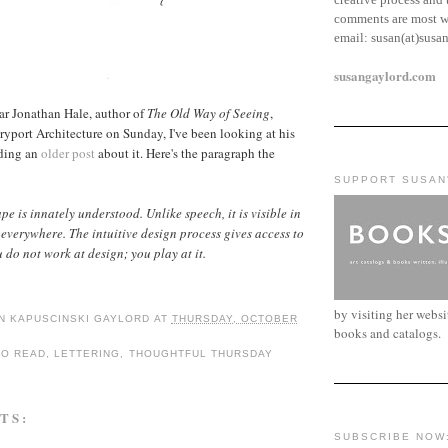
comments are most w
email:
susan(at)susa
susangaylord.com
ar Jonathan Hale, author of
The Old Way of Seeing
,
port Architecture on Sunday, I've been looking at his
ding an
older post
about it. Here's the paragraph the
SUPPORT SUSAN
e is innately understood. Unlike speech, it is visible in
everywhere. The intuitive design process gives access to
 do not work at design; you play at it.
by visiting her webs
N KAPUSCINSKI GAYLORD
AT
THURSDAY, OCTOBER
books and catalogs.
TO READ
,
LETTERING
,
THOUGHTFUL THURSDAY
TS:
SUBSCRIBE NOW