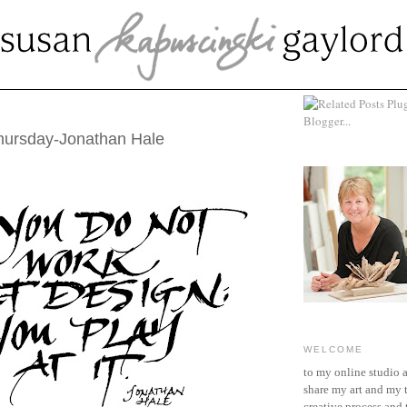
OBER 25, 2012
hursday-Jonathan Hale
WELCOME
to my online studio 
share my art and my 
creative process and t