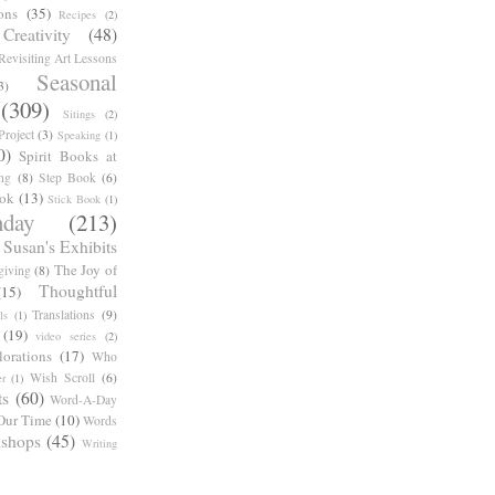
ons
(35)
Recipes
(2)
reativity
(48)
Revisiting Art Lessons
Seasonal
3)
(309)
Sitings
(2)
roject
(3)
Speaking
(1)
0)
Spirit Books at
ng
(8)
Step Book
(6)
ook
(13)
Stick Book
(1)
day
(213)
Susan's Exhibits
The Joy of
giving
(8)
Thoughtful
(15)
Translations
(9)
ls
(1)
(19)
video series
(2)
orations
(17)
Who
Wish Scroll
(6)
r
(1)
ts
(60)
Word-A-Day
Our Time
(10)
Words
shops
(45)
Writing