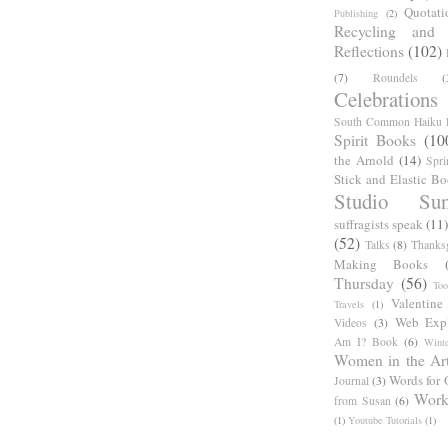
Quotati
Publishing
(2)
Recycling and C
Reflections
(102)
(7)
Roundels
(
Celebrations
South Common Haiku P
Spirit Books
(10
the Arnold
(14)
Spri
Stick and Elastic B
Studio Sun
suffragists speak
(11)
(52)
Talks
(8)
Thanks
Making Books
Thursday
(56)
Too
Valentine
Travels
(1)
Web Expl
Videos
(3)
Am I? Book
(6)
Winte
Women in the Ar
Words for 
Journal
(3)
Work
from Susan
(6)
(1)
Youtube Tutorials
(1)