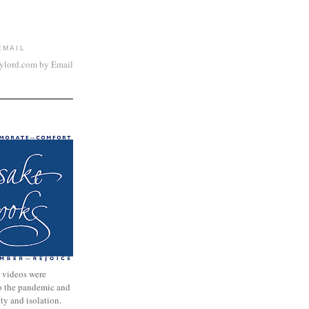
EMAIL
aylord.com by Email
 videos were
to the pandemic and
nty and isolation.