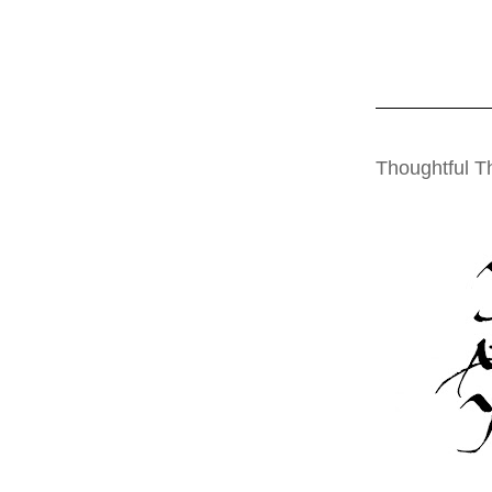
THURSDAY, OCT
Thoughtful T