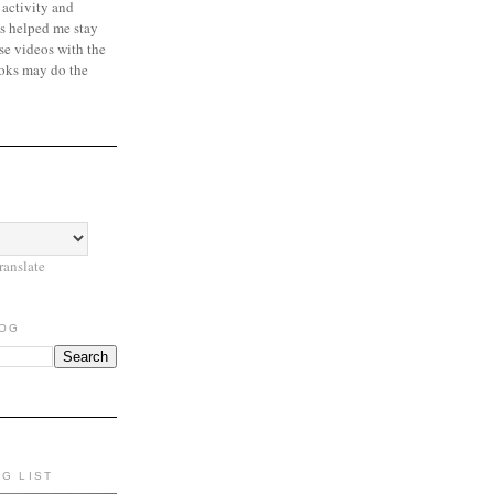
 activity and
s helped me stay
se videos with the
oks may do the
ranslate
LOG
NG LIST