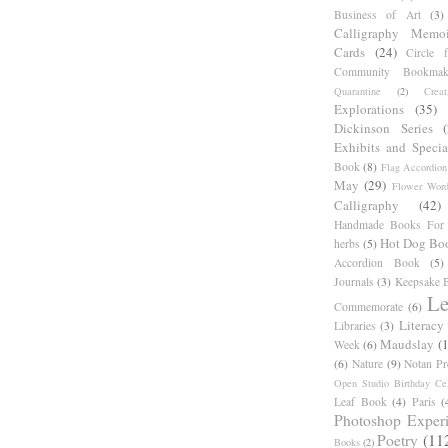
Business of Art
(3)
Calligraphy Memoi
Cards
(24)
Circle 
Community Bookmak
Quarantine
(2)
Creat
Explorations
(35)
Dickinson Series
Exhibits and Specia
Book
(8)
Flag Accordion
May
(29)
Flower Word
Calligraphy
(42)
Handmade Books For 
Hot Dog Bo
herbs
(5)
Accordion Book
(5)
Journals
(3)
Keepsake B
Le
Commemorate
(6)
Literacy
Libraries
(3)
Maudslay
(
Week
(6)
(6)
Nature
(9)
Notan Pr
Open Studio Birthday Cel
Leaf Book
(4)
Paris
(
Photoshop Exper
Poetry
(11
Books
(2)