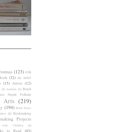
ristmas
(123)
65th
Book
(32)
An Artist'
s
(15)
Artists
(12)
Beach
g
(1)
Autumn
(1)
ese Nepali Folktale
 Arts
(219)
ay
(194)
Book Stores
Bookmaking
dren
(2)
making Projects
 with Children
(1)
ks to Read
(43)