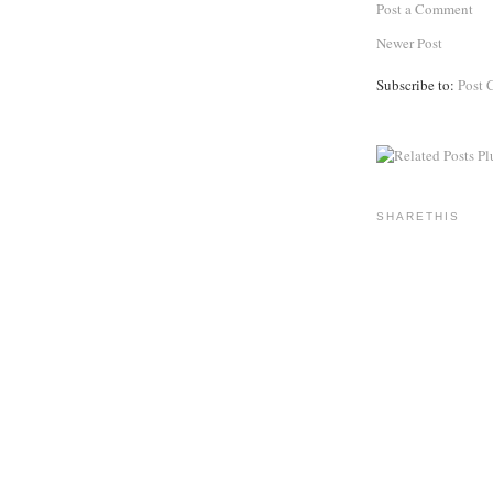
Post a Comment
Newer Post
Subscribe to:
Post 
SHARETHIS