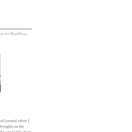
and journal where I
thoughts on the
he artist's life. Your