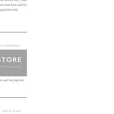
elcome here and by
ngaylord.com.
'S SHARING
ite and buying her
: FEED ICON