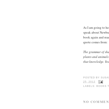
As I am going to he
speak about Newbury
book again and rea
quote comes from:
The grammar of shap
plants and animals 
that knowledge. You
POSTED BY
SUSA
25, 2012
LABELS:
BOOKS 
NO COMMEN