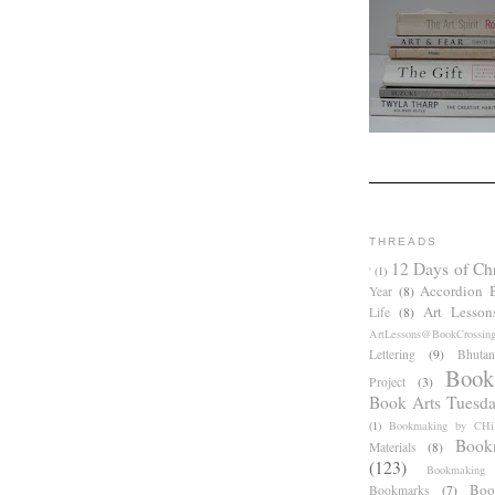
THREADS
12 Days of Ch
'
(1)
Accordion 
Year
(8)
Art Lesson
Life
(8)
ArtLessons@BookCrossin
Lettering
(9)
Bhutan
Book
Project
(3)
Book Arts Tuesd
(1)
Bookmaking by CHil
Book
Materials
(8)
(123)
Bookmaking
Boo
Bookmarks
(7)